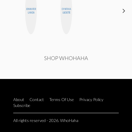
JENNIFER
CYNTHIA
ANNA
LANDA
LUCIETTE
SALINAS
SHOP WHOHAHA
About
Contact
Terms Of Use
Privacy Policy
Subscribe
All rights reserved - 2026. WhoHaha