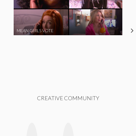
MEAN GIRLS VOTE
CREATIVE COMMUNITY