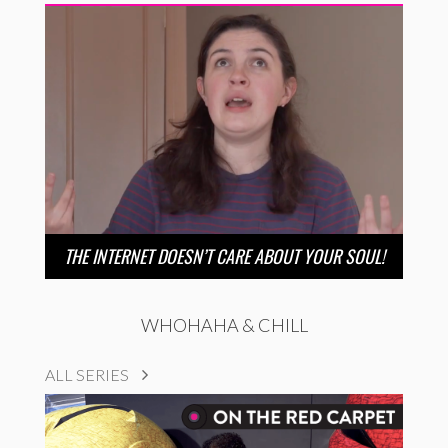
THE INTERNET DOESN’T CARE ABOUT YOUR SOUL!
WHOHAHA & CHILL
ALL SERIES