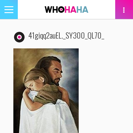
Toggle
navigation
tion
41giqq2auEL._SY300_QL70_