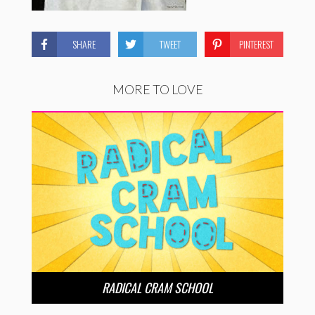
SHARE
TWEET
PINTEREST
MORE TO LOVE
RADICAL CRAM SCHOOL