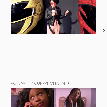
VOTE WITH YOUR WHOHAHA!