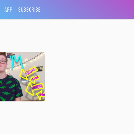
APP
SUBSCRIBE