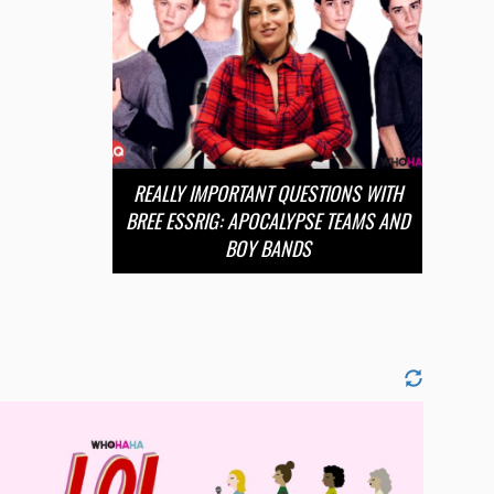
REALLY IMPORTANT QUESTIONS WITH
BREE ESSRIG: APOCALYPSE TEAMS AND
BOY BANDS