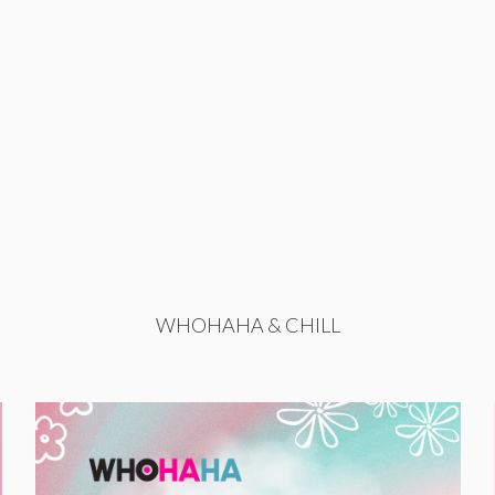
WHOHAHA & CHILL