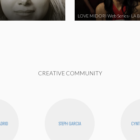
CREATIVE COMMUNITY
DRID
STEPH GARCIA
CYNT