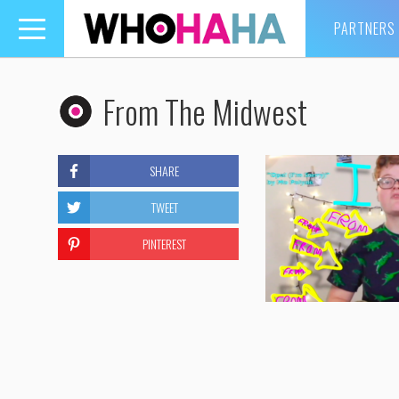
PARTNERS
Toggle
navigation
From The Midwest
SHARE
TWEET
PINTEREST