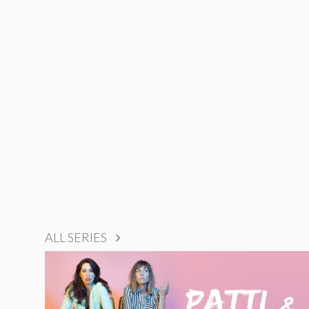
ALL SERIES