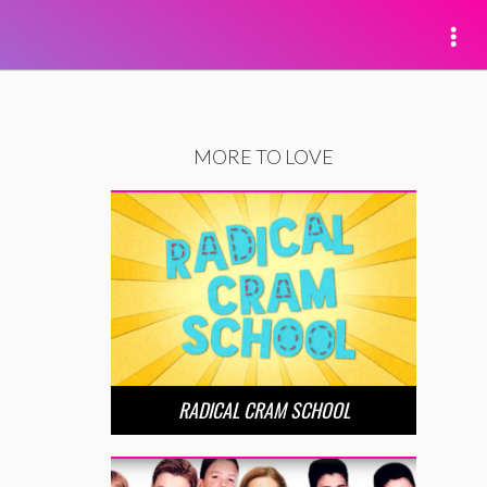
MORE TO LOVE
RADICAL CRAM SCHOOL