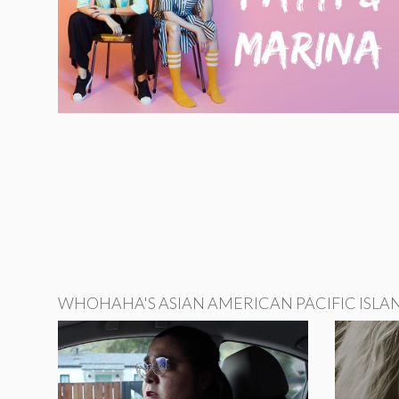
WHOHAHA'S ASIAN AMERICAN PACIFIC ISLA