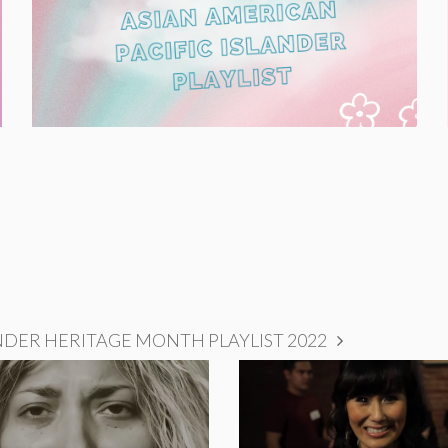
NDER HERITAGE MONTH PLAYLIST 2022