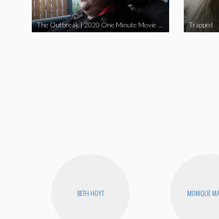
The Outbreak | 2020 One Minute Movie Contest Audience Award Winner
Trapped
BETH HOYT
MONIQUE MA