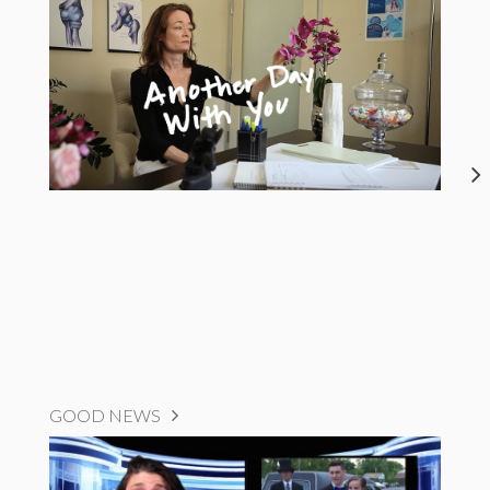
GOOD NEWS