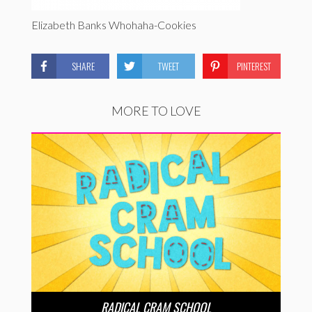
Elizabeth Banks Whohaha-Cookies
SHARE
TWEET
PINTEREST
MORE TO LOVE
RADICAL CRAM SCHOOL