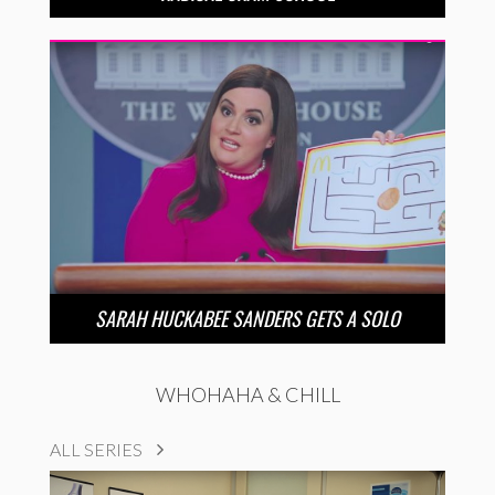
SARAH HUCKABEE SANDERS GETS A SOLO
WHOHAHA & CHILL
ALL SERIES