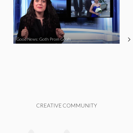
Good News: Goth Prom Goals
CREATIVE COMMUNITY