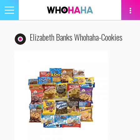
Toggle
navigation
tion
Elizabeth Banks Whohaha-Cookies