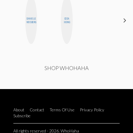
DANIELLE
CEDA
CEMRE
WEISBERG
XIONG
PAKSOY
SHOP WHOHAHA
About
Contact
Terms Of Use
Privacy Policy
Subscribe
All rights reserved - 2026. WhoHaha