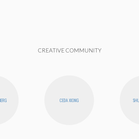
CREATIVE COMMUNITY
BERG
CEDA XIONG
SHU