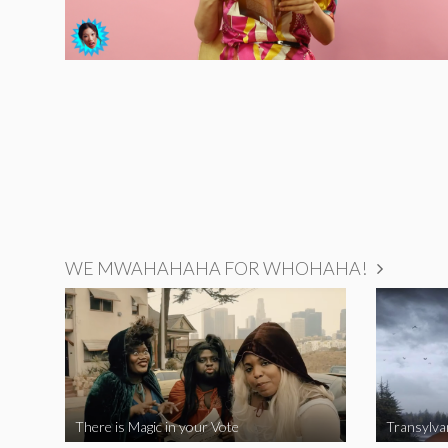
WE MWAHAHAHA FOR WHOHAHA!
There is Magic in your Vote
Transylva