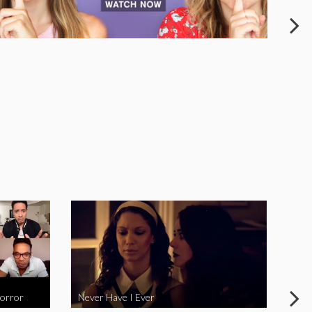
Horror
Never Have I Ever