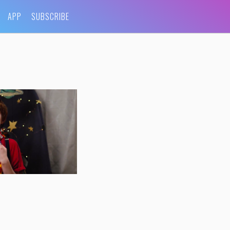
APP
SUBSCRIBE