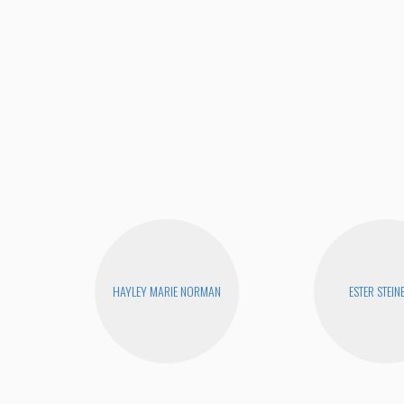
HAYLEY MARIE NORMAN
ESTER STEIN