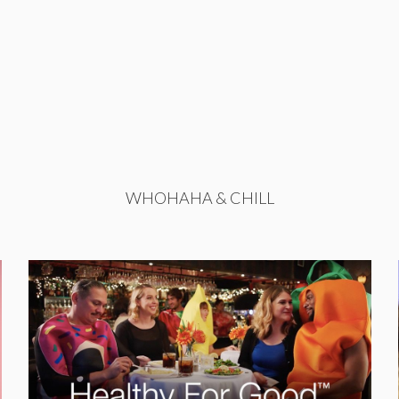
WHOHAHA & CHILL