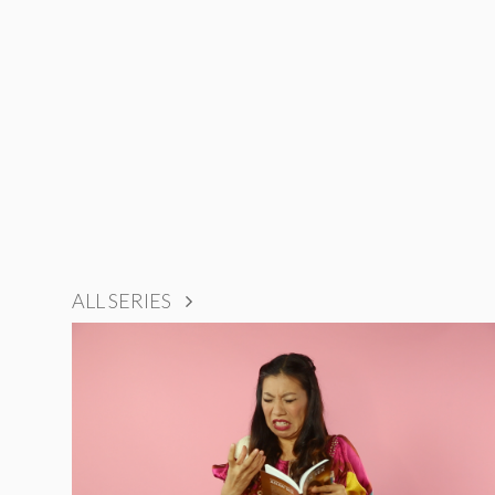
ALL SERIES