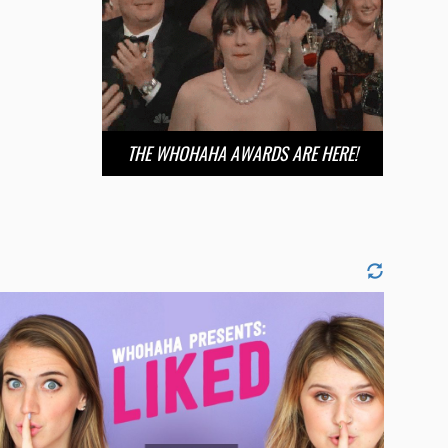
THE WHOHAHA AWARDS ARE HERE!