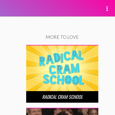
MORE TO LOVE
RADICAL CRAM SCHOOL