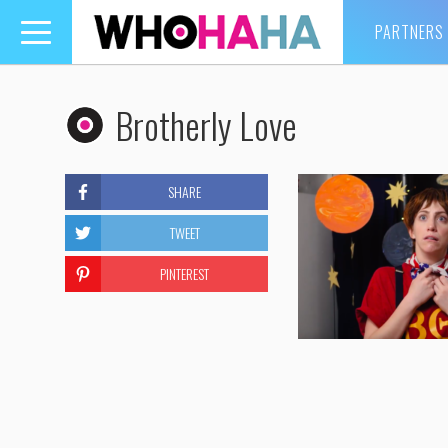
PARTNERS
Toggle
navigation
Brotherly Love
SHARE
TWEET
PINTEREST