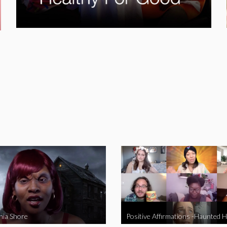
nia Shore
Positive Affirmations -Haunted 