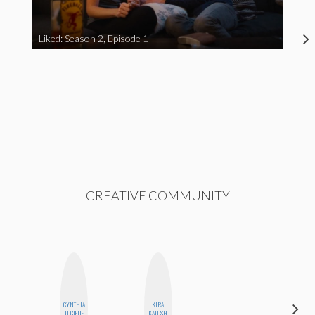
Liked: Season 2, Episode 1
CREATIVE COMMUNITY
CYNTHIA
KIRA
FEMMEDY
LUCIETTE
KALUSH
TRIO