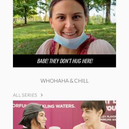
BABE! THEY DON’T HUG HERE!
WHOHAHA & CHILL
ALL SERIES