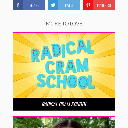
SHARE
TWEET
PINTEREST
MORE TO LOVE
RADICAL CRAM SCHOOL