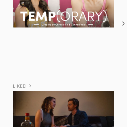
LIKED