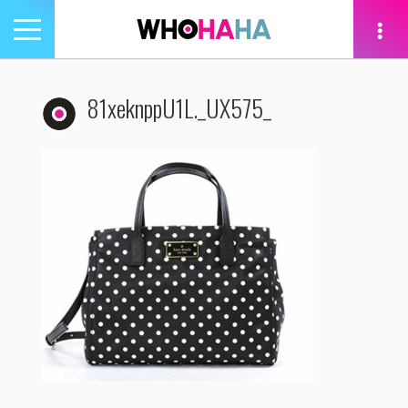
Toggle
navigation
tion
81xeknppU1L._UX575_