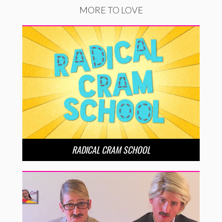
MORE TO LOVE
RADICAL CRAM SCHOOL