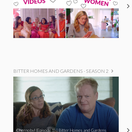
BITTER HOMES AND GARDENS - SEASON 2
Chernobyl (Episode 1) | Bitter Homes and Gardens