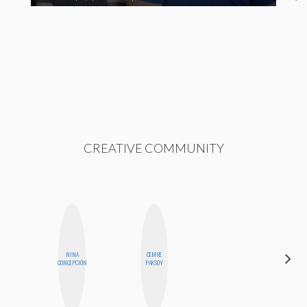
CREATIVE COMMUNITY
NINA
CEMRE
MO
CONCEPCIÓN
PAKSOY
POLYAK