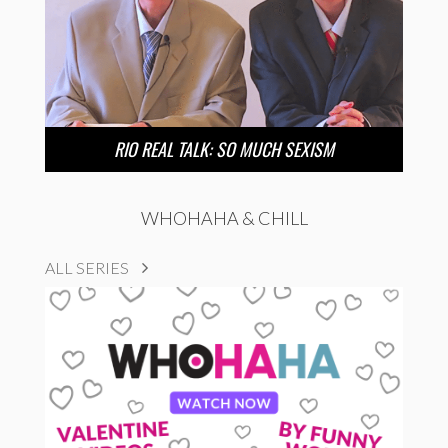
RIO REAL TALK: SO MUCH SEXISM
WHOHAHA & CHILL
ALL SERIES