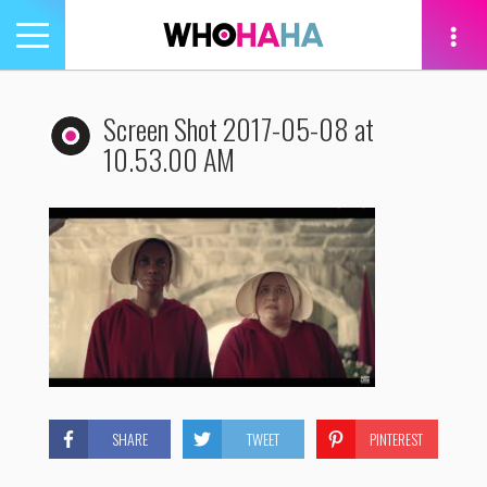
Toggle
navigation
tion
Screen Shot 2017-05-08 at
10.53.00 AM
SHARE
TWEET
PINTEREST