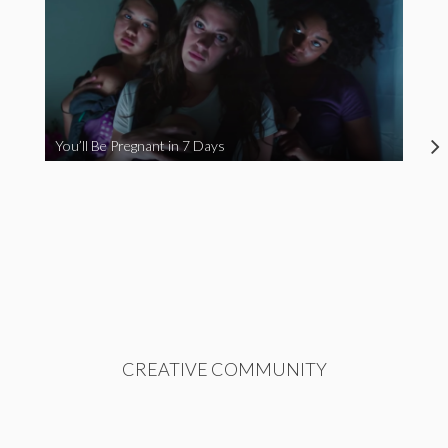
You’ll Be Pregnant in 7 Days
CREATIVE COMMUNITY