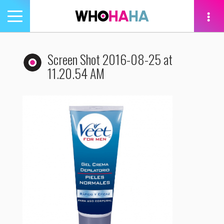
Toggle
navigation
tion
Screen Shot 2016-08-25 at
11.20.54 AM