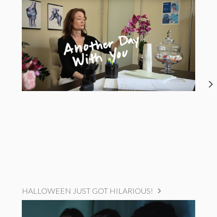
HALLOWEEN JUST GOT HILARIOUS!