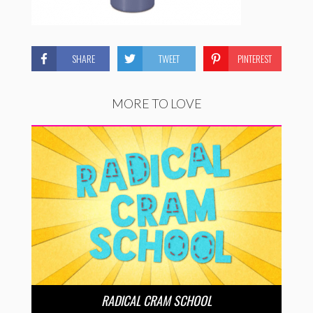
SHARE
TWEET
PINTEREST
MORE TO LOVE
RADICAL CRAM SCHOOL