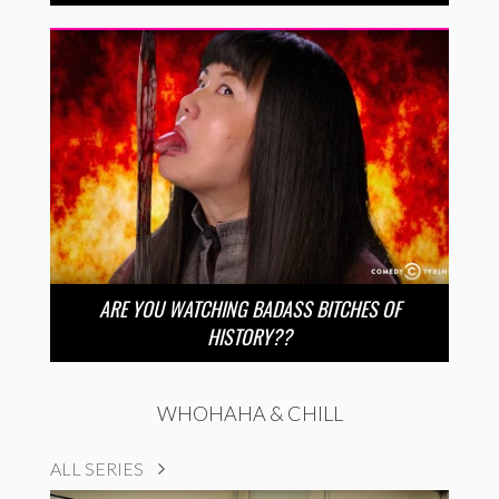
ARE YOU WATCHING BADASS BITCHES OF
HISTORY??
WHOHAHA & CHILL
ALL SERIES