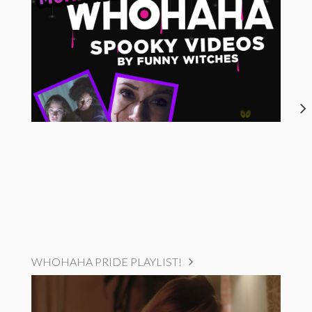
WHOHAHA PRIDE PLAYLIST!