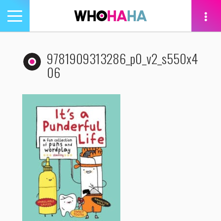
Toggle
navigation
tion
9781909313286_p0_v2_s550x4
06