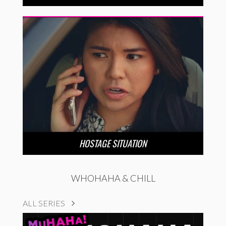
HOSTAGE SITUATION
WHOHAHA & CHILL
ALL SERIES