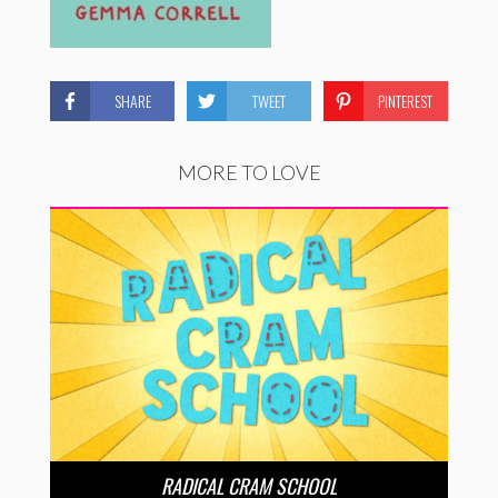
SHARE
TWEET
PINTEREST
MORE TO LOVE
RADICAL CRAM SCHOOL