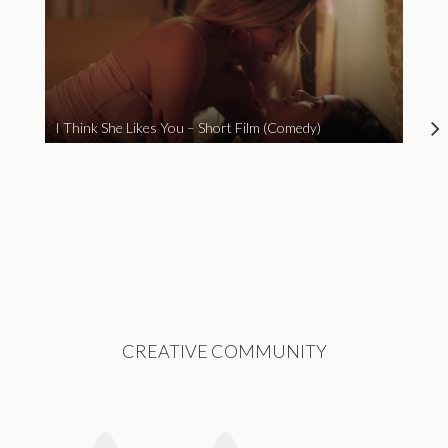
I Think She Likes You – Short Film (Comedy)
CREATIVE COMMUNITY