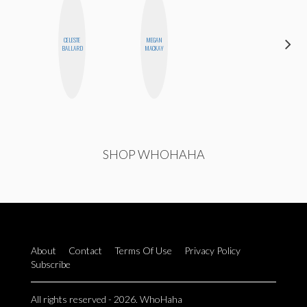
DARCY
CELESTE
MEGAN
LUEKING
BALLARD
MACKAY
BAHENSKY
SHOP WHOHAHA
About
Contact
Terms Of Use
Privacy Policy
Subscribe
All rights reserved - 2026. WhoHaha