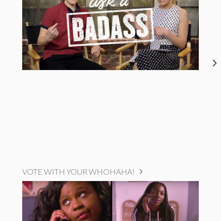
VOTE WITH YOUR WHOHAHA!