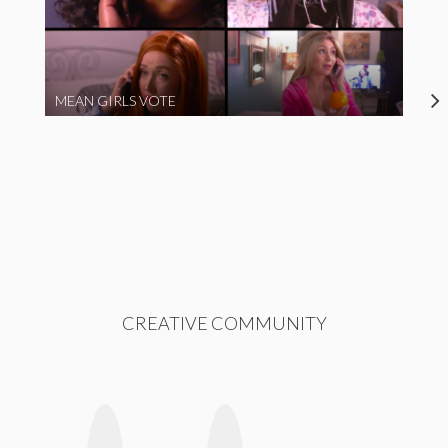
MEAN GIRLS VOTE
CREATIVE COMMUNITY