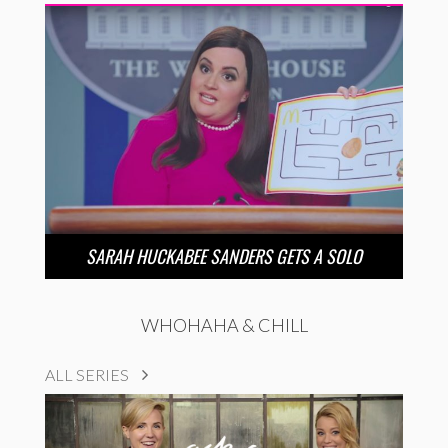
SARAH HUCKABEE SANDERS GETS A SOLO
WHOHAHA & CHILL
ALL SERIES