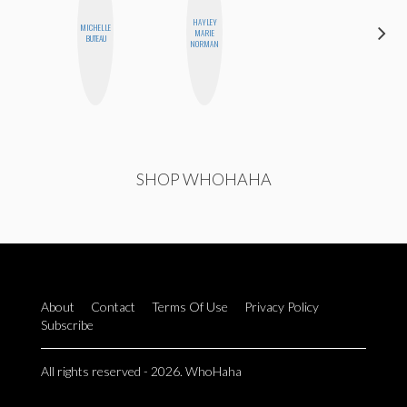
HAYLEY
MICHELLE
MONIQUE
MARIE
BUTEAU
MADRID
NORMAN
SHOP WHOHAHA
About
Contact
Terms Of Use
Privacy Policy
Subscribe
All rights reserved - 2026. WhoHaha