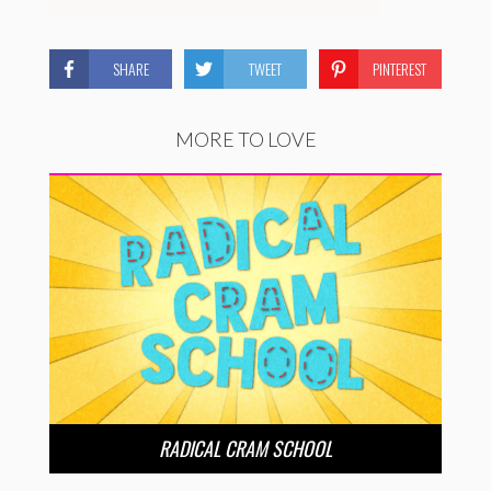
SHARE
TWEET
PINTEREST
MORE TO LOVE
RADICAL CRAM SCHOOL