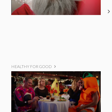
HEALTHY FOR GOOD