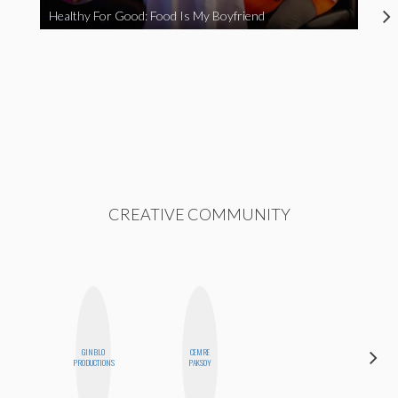
Healthy For Good: Food Is My Boyfriend
CREATIVE COMMUNITY
GINBLO
CEMRE
SHUKRI R.
PRODUCTIONS
PAKSOY
ABDI