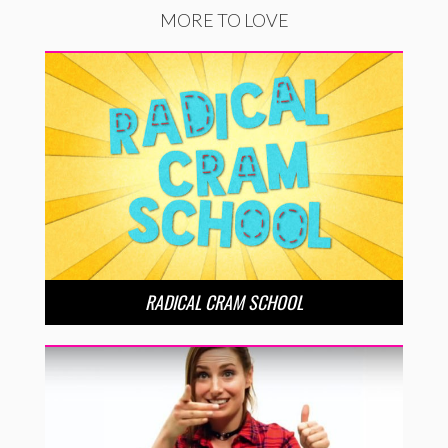
MORE TO LOVE
RADICAL CRAM SCHOOL