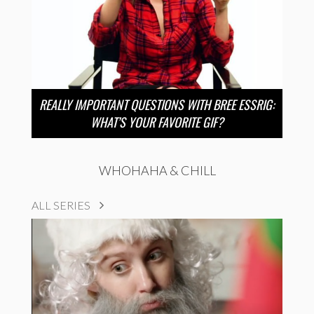
REALLY IMPORTANT QUESTIONS WITH BREE ESSRIG:
WHAT’S YOUR FAVORITE GIF?
WHOHAHA & CHILL
ALL SERIES