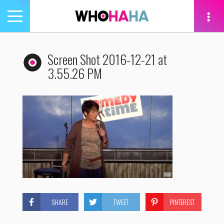
Toggle
navigation
tion
Screen Shot 2016-12-21 at
3.55.26 PM
SHARE
TWEET
PINTEREST