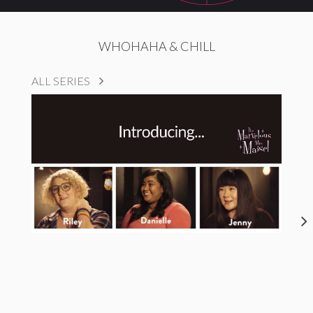
WHOHAHA & CHILL
ALL SERIES