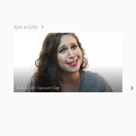
ASK A GIRL
Ask A Girl: Vacuum Vag