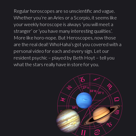
Regular horoscopes are so unscientific and vague.
Whether you’re an Aries or a Scorpio, it seems like
your weekly horoscope is always ‘you will meet a
stranger’ or ‘you have many interesting qualities’.
More like horo-nope. But Heroscopes, now those
are the real deal! WhoHaha’s got you covered with a
personal video for each and every sign. Let our
resident psychic – played by Beth Hoyt – tell you
what the stars really have in store for you.