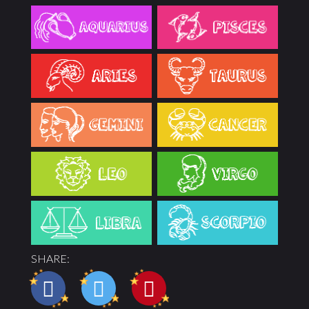
SHARE: