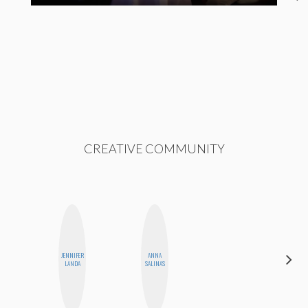
CREATIVE COMMUNITY
JENNIFER
ANNA
CYNTHIA
LANDA
SALINAS
KAO