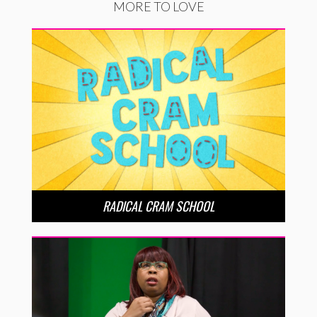
MORE TO LOVE
RADICAL CRAM SCHOOL