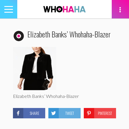
Toggle
navigation
tion
Elizabeth Banks’ Whohaha-Blazer
Elizabeth Banks’ Whohaha-Blazer
SHARE
TWEET
PINTEREST