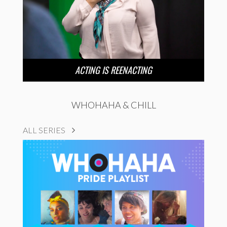
ACTING IS REENACTING
WHOHAHA & CHILL
ALL SERIES