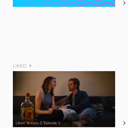
LIKED
Liked: Season 2, Episode 1