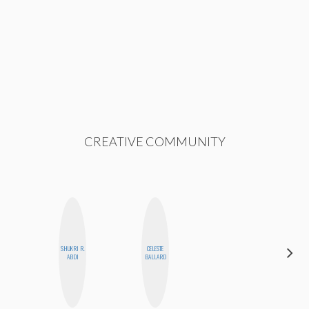
CREATIVE COMMUNITY
DARCY
SHUKRI R.
CELESTE
LUEKING
ABDI
BALLARD
BAHENSKY