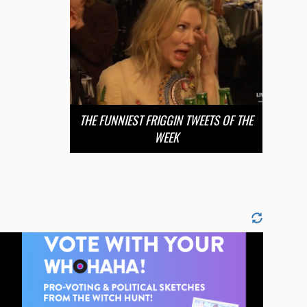
THE FUNNIEST FRIGGIN TWEETS OF THE
WEEK