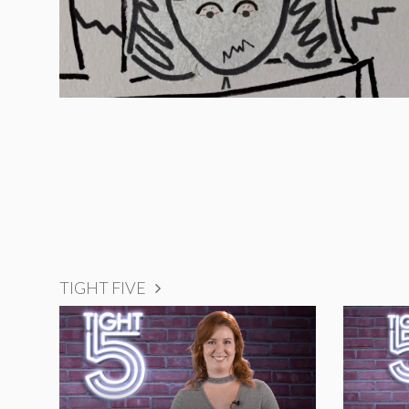
TIGHT FIVE