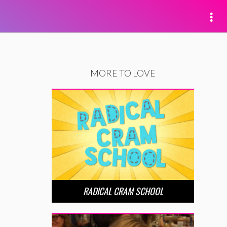
MORE TO LOVE
RADICAL CRAM SCHOOL