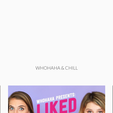
WHOHAHA & CHILL