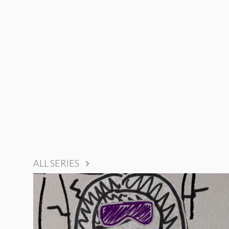
ALL SERIES