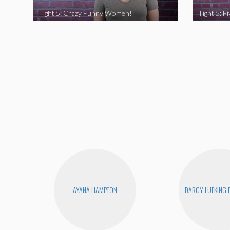
Tight 5: Crazy Funny Women!
AYANA HAMPTON
DARCY LUEKING 