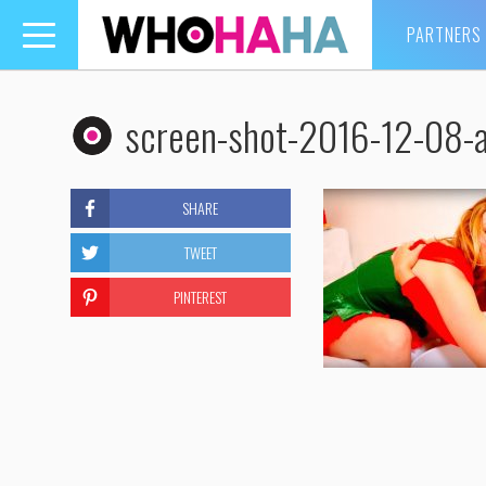
PARTNERS
Toggle
navigation
screen-shot-2016-12-08-
SHARE
TWEET
PINTEREST