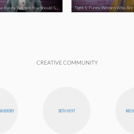
Tight 5: Five Funny Women You Should Support
CREATIVE COMMUNITY
BAHENSKY
BETH HOYT
MICH