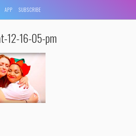
APP
SUBSCRIBE
at-12-16-05-pm