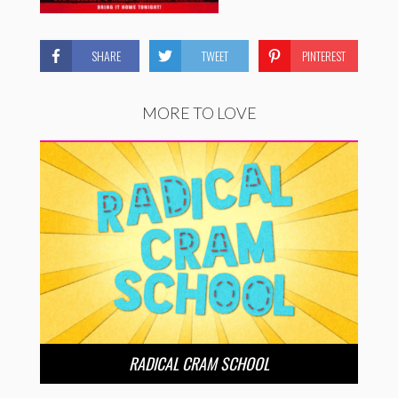
SHARE
TWEET
PINTEREST
MORE TO LOVE
RADICAL CRAM SCHOOL