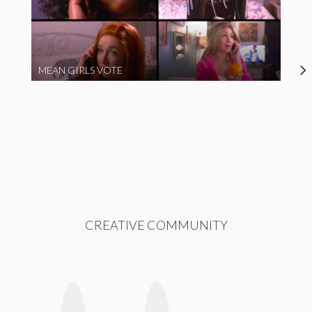
MEAN GIRLS VOTE
CREATIVE COMMUNITY