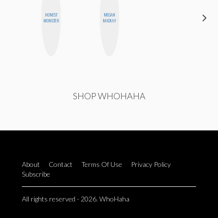
HONEST
MEGAN
NICOLE
MONSTER
MACKAY
BLUME
SHOP WHOHAHA
About
Contact
Terms Of Use
Privacy Policy
Subscribe
All rights reserved - 2026. WhoHaha