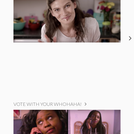
VOTE WITH YOUR WHOHAHA!