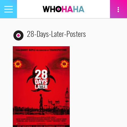
Toggle
navigation
tion
28-Days-Later-Posters