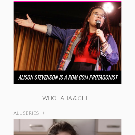
ALISON STEVENSON IS A ROM COM PROTAGONIST
WHOHAHA & CHILL
ALL SERIES