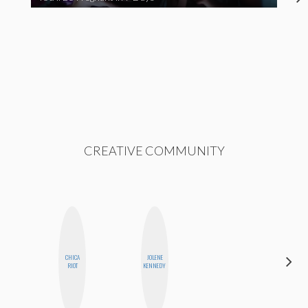
CREATIVE COMMUNITY
CHICA
JOLENE
HEATHER
RIOT
KENNEDY
HIGGINBOTHAM