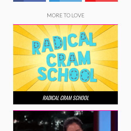
MORE TO LOVE
RADICAL CRAM SCHOOL