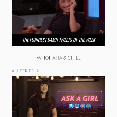
THE FUNNIEST DAMN TWEETS OF THE WEEK
WHOHAHA & CHILL
ALL SERIES