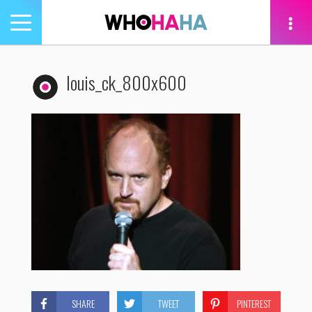
Toggle
navigation
tion
louis_ck_800x600
SHARE
TWEET
PINTEREST