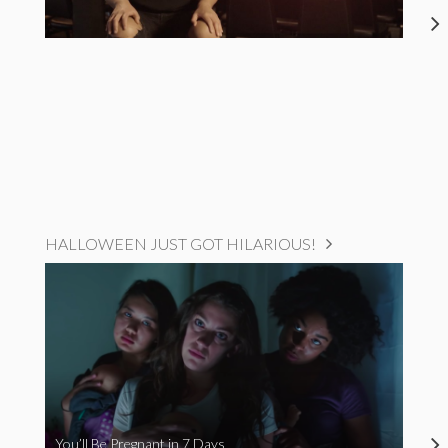
HALLOWEEN JUST GOT HILARIOUS!
You’ll Be Pregnant in 7 Days