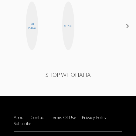
MO
CELESTE
ALLY XUE
POLYAK
BALLARD
SHOP WHOHAHA
About
Contact
Terms Of Use
Privacy Policy
Subscribe