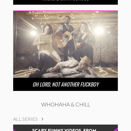
OH LORD, NOT ANOTHER FUCKBOY
WHOHAHA & CHILL
ALL SERIES