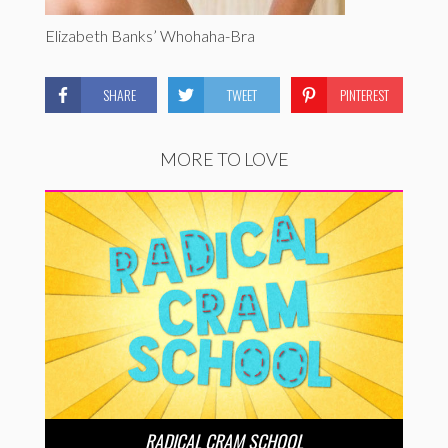
Elizabeth Banks’ Whohaha-Bra
SHARE
TWEET
PINTEREST
MORE TO LOVE
RADICAL CRAM SCHOOL