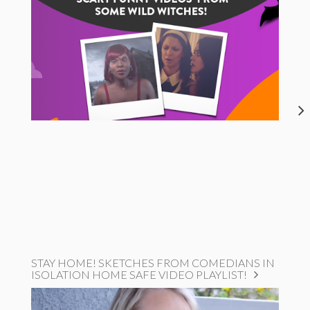
STAY HOME! SKETCHES FROM COMEDIANS IN
ISOLATION HOME SAFE VIDEO PLAYLIST!