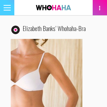
Toggle
navigation
tion
Elizabeth Banks’ Whohaha-Bra