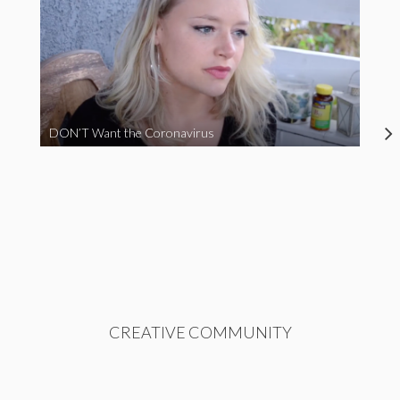
DON’T Want the Coronavirus
CREATIVE COMMUNITY