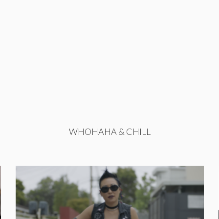
WHOHAHA & CHILL