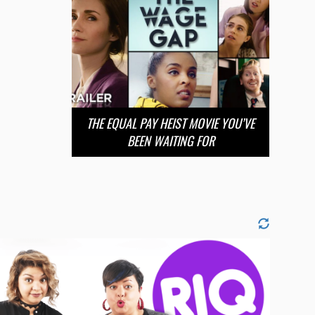
THE EQUAL PAY HEIST MOVIE YOU’VE
BEEN WAITING FOR