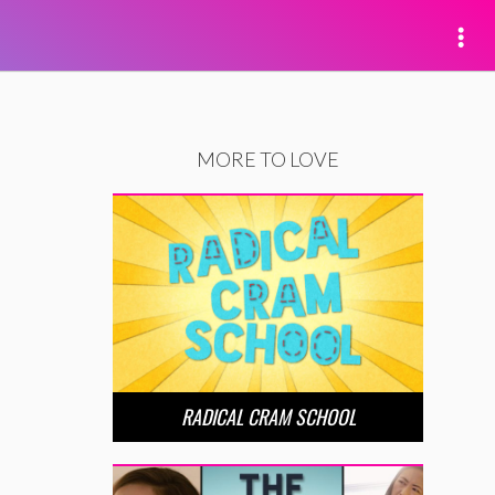
MORE TO LOVE
RADICAL CRAM SCHOOL