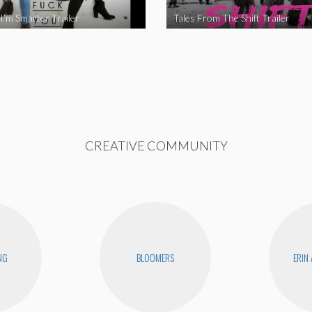
I’m Smarter Trailer
Tales From The Shift Trailer
CREATIVE COMMUNITY
NG
BLOOMERS
ERIN