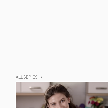
ALL SERIES