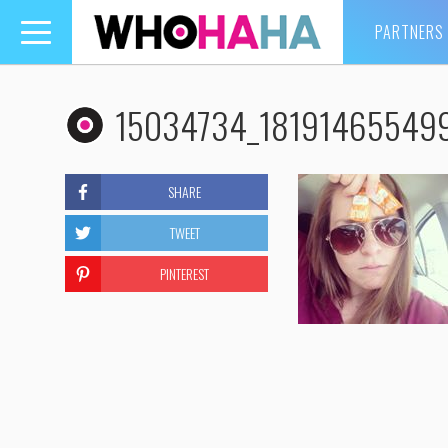
PARTNERS
Toggle
navigation
15034734_18191465549
SHARE
TWEET
PINTEREST