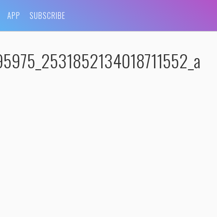
APP
SUBSCRIBE
95975_2531852134018711552_a