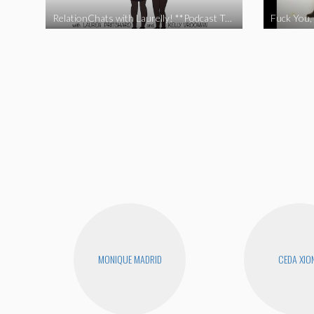
RelationChats with Laurelly! **Podcast Trailer**
Fuck You, 
MONIQUE MADRID
CEDA XIO