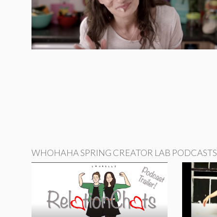
WHOHAHA SPRING CREATOR LAB PODCASTS