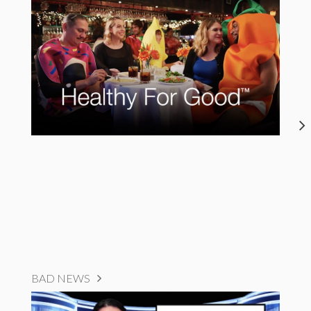
BAD NEWS