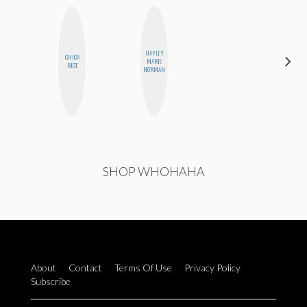
HAYLEY
CHICA
ESTER
MARIE
RIOT
STEINBERG
NORMAN
SHOP WHOHAHA
About
Contact
Terms Of Use
Privacy Policy
Subscribe