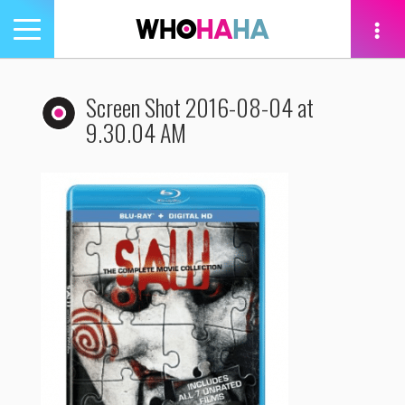
Toggle
navigation
tion
Screen Shot 2016-08-04 at
9.30.04 AM