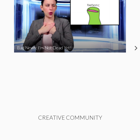
Bad News: I’m Not Dead Yet!
CREATIVE COMMUNITY