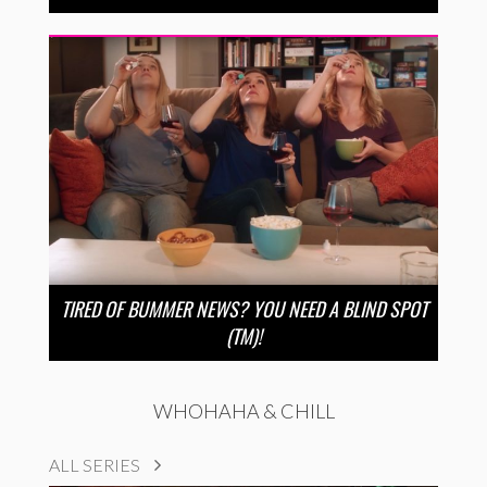
TIRED OF BUMMER NEWS? YOU NEED A BLIND SPOT
(TM)!
WHOHAHA & CHILL
ALL SERIES