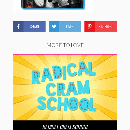
SHARE
TWEET
PINTEREST
MORE TO LOVE
RADICAL CRAM SCHOOL