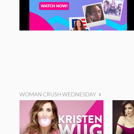
WOMAN CRUSH WEDNESDAY