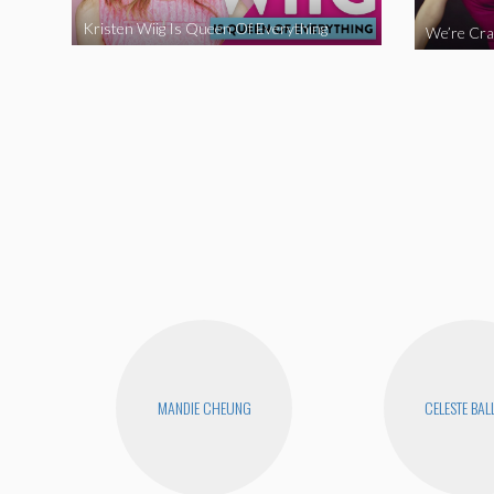
Kristen Wiig Is Queen Of Everything
MANDIE CHEUNG
CELESTE BA