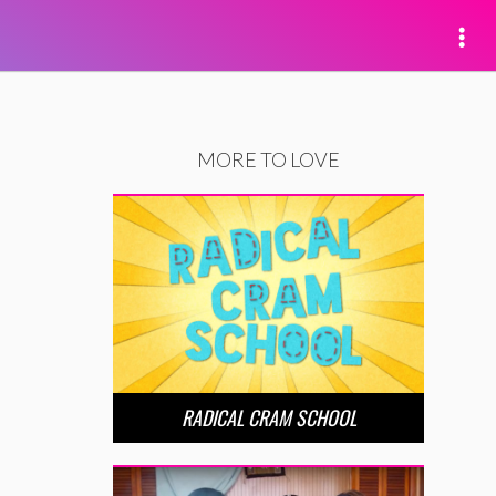
MORE TO LOVE
RADICAL CRAM SCHOOL