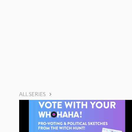
ALL SERIES