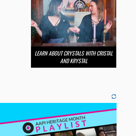
LEARN ABOUT CRYSTALS WITH CRISTAL
AND KRYSTAL