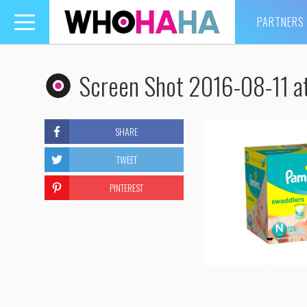
PARTNERS
Toggle
navigation
Screen Shot 2016-08-11 a
SHARE
TWEET
PINTEREST