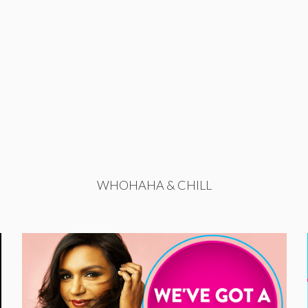
WHOHAHA & CHILL