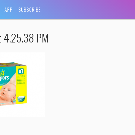
APP
SUBSCRIBE
t 4.25.38 PM