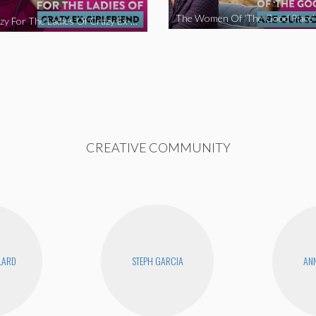
We’re Crazy For The Ladies Of Crazy Ex-Girlfriend
CREATIVE COMMUNITY
LLARD
STEPH GARCIA
ANN