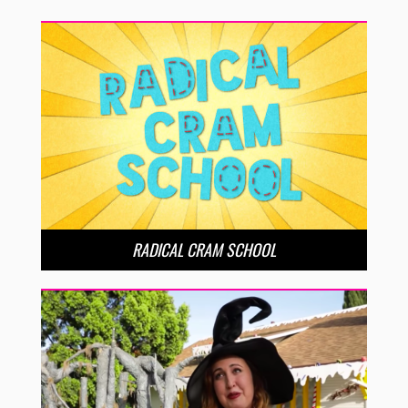
RADICAL CRAM SCHOOL