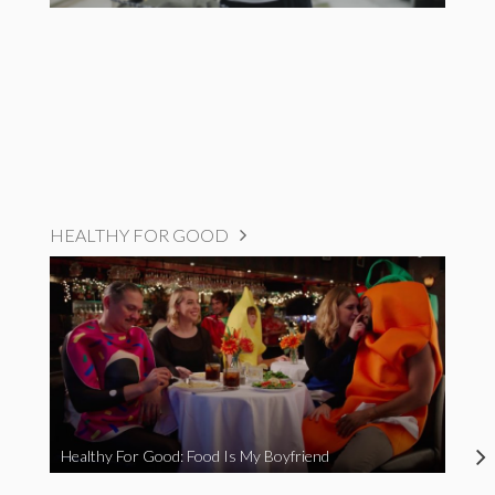
HEALTHY FOR GOOD
Healthy For Good: Food Is My Boyfriend