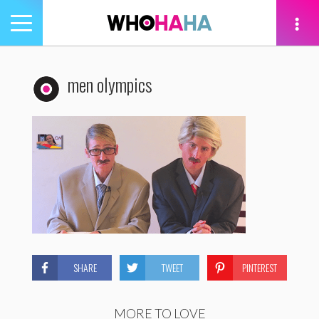
Toggle
navigation
tion
men olympics
SHARE
TWEET
PINTEREST
MORE TO LOVE