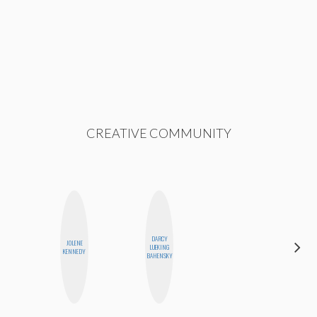
CREATIVE COMMUNITY
DARCY
ALEX
JOLENE
LUEKING
LYNN
KENNEDY
BAHENSKY
WARD