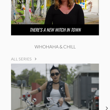
THERE’S A NEW WITCH IN TOWN
WHOHAHA & CHILL
ALL SERIES