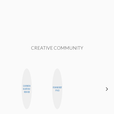
CREATIVE COMMUNITY
CARMEN
FEMMEBOT
JENNIFER
KARTINI
PHD
LANDA
ROHDE