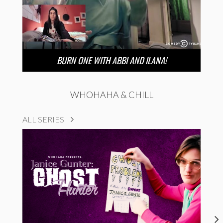
BURN ONE WITH ABBI AND ILANA!
WHOHAHA & CHILL
ALL SERIES