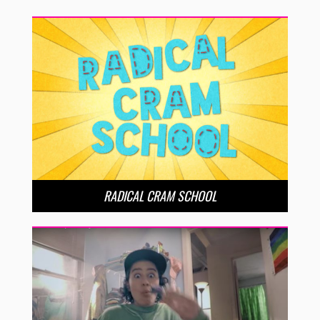
RADICAL CRAM SCHOOL