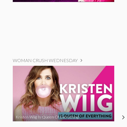
WOMAN CRUSH WEDNESDAY
Kristen Wiig Is Queen Of Everything