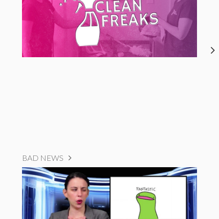
BAD NEWS