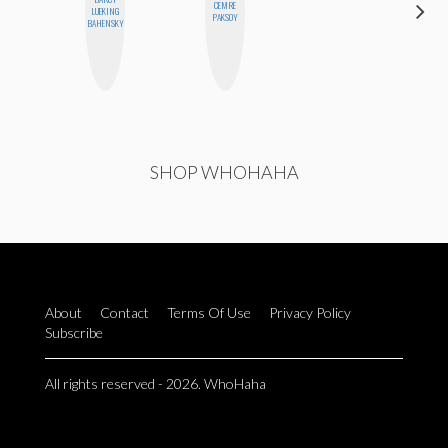
CEMRE
BETH
LUEKING
PAKSOY
HOYT
BAHENSKY
SHOP WHOHAHA
About
Contact
Terms Of Use
Privacy Policy
Subscribe
All rights reserved - 2026. WhoHaha