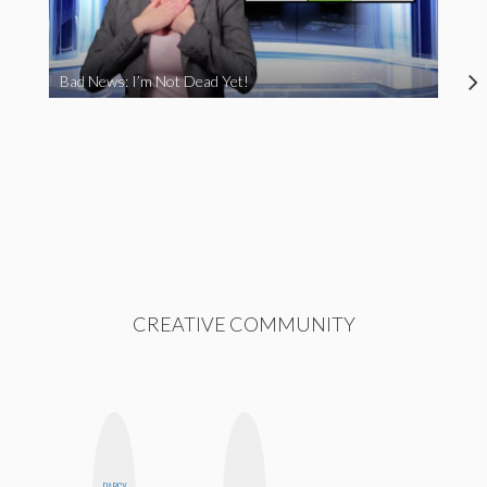
Bad News: I’m Not Dead Yet!
CREATIVE COMMUNITY
DARCY