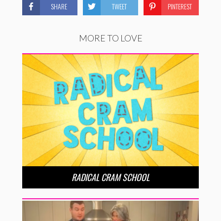
SHARE
TWEET
PINTEREST
MORE TO LOVE
RADICAL CRAM SCHOOL