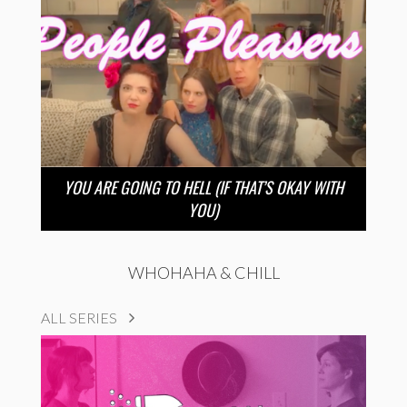
YOU ARE GOING TO HELL (IF THAT’S OKAY WITH
YOU)
WHOHAHA & CHILL
ALL SERIES