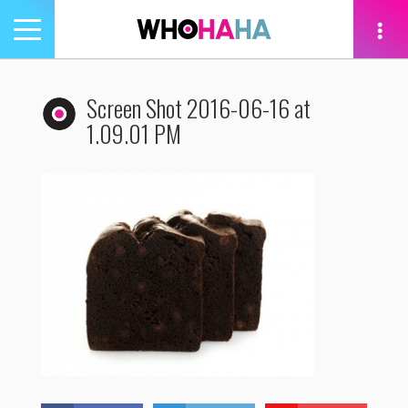
Toggle
navigation
tion
Screen Shot 2016-06-16 at
1.09.01 PM