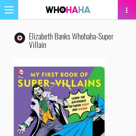
Toggle
navigation
tion
Elizabeth Banks Whohaha-Super
Villain