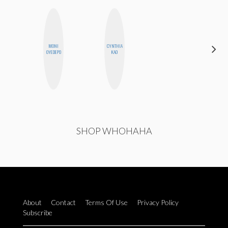
CARMEN
MONI
CYNTHIA
KARTINI
OYEDEPO
KAO
ROHDE
SHOP WHOHAHA
About
Contact
Terms Of Use
Privacy Policy
Subscribe