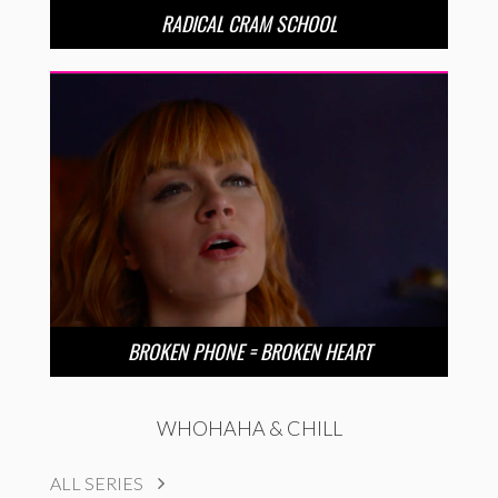
RADICAL CRAM SCHOOL
BROKEN PHONE = BROKEN HEART
WHOHAHA & CHILL
ALL SERIES