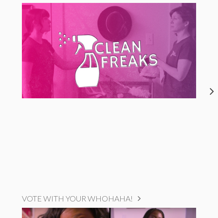
VOTE WITH YOUR WHOHAHA!