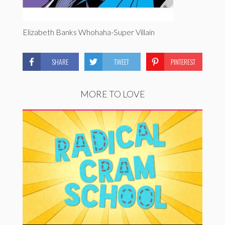
Elizabeth Banks Whohaha-Super Villain
SHARE
TWEET
PINTEREST
MORE TO LOVE