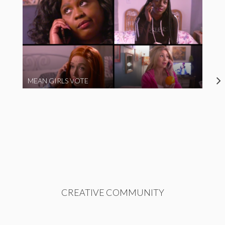
MEAN GIRLS VOTE
CREATIVE COMMUNITY