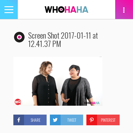
Toggle
navigation
tion
Screen Shot 2017-01-11 at
12.41.37 PM
SHARE
TWEET
PINTEREST