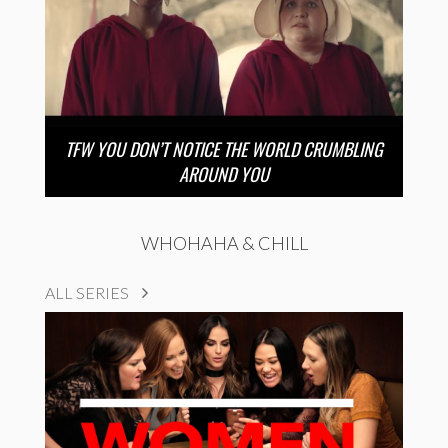
TFW YOU DON’T NOTICE THE WORLD CRUMBLING
AROUND YOU
WHOHAHA & CHILL
ALL SERIES