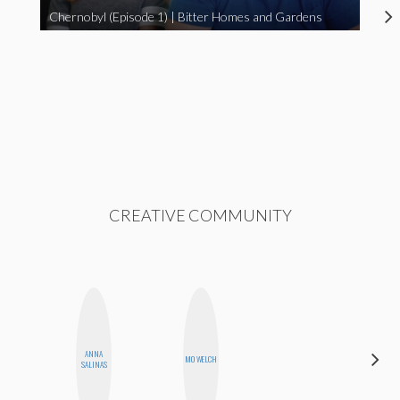
Chernobyl (Episode 1) | Bitter Homes and Gardens
CREATIVE COMMUNITY
ANNA
HONEST
MO WELCH
SALINAS
MONSTER