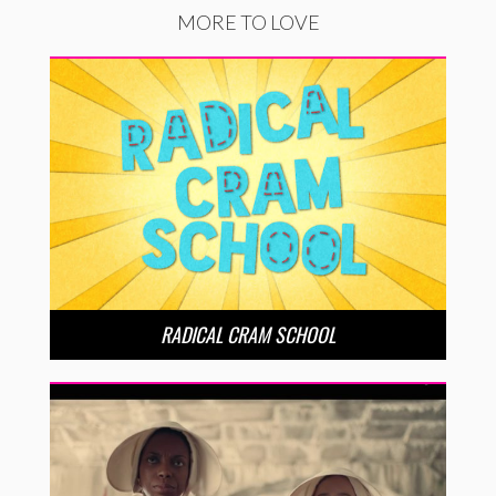
MORE TO LOVE
RADICAL CRAM SCHOOL