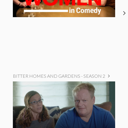
BITTER HOMES AND GARDENS - SEASON 2