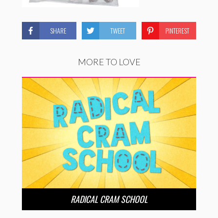
SHARE
TWEET
PINTEREST
MORE TO LOVE
RADICAL CRAM SCHOOL