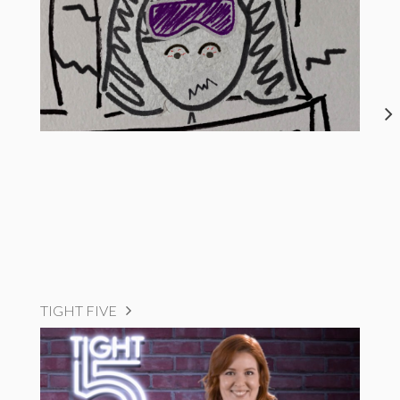
TIGHT FIVE