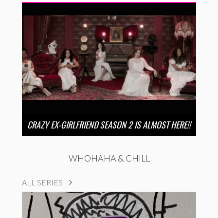
CRAZY EX-GIRLFRIEND SEASON 2 IS ALMOST HERE!!
WHOHAHA & CHILL
ALL SERIES