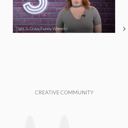
Tight 5: Crazy Funny Women!
CREATIVE COMMUNITY