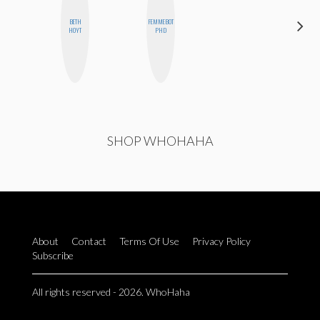
BETH
FEMMEBOT
CEDA
HOYT
PHD
XIONG
SHOP WHOHAHA
About
Contact
Terms Of Use
Privacy Policy
Subscribe
All rights reserved - 2026. WhoHaha