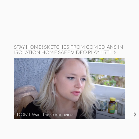
STAY HOME! SKETCHES FROM COMEDIANS IN
ISOLATION HOME SAFE VIDEO PLAYLIST!
DON’T Want the Coronavirus