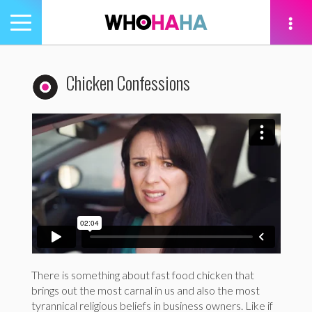
Toggle
navigation
tion
Chicken Confessions
There is something about fast food chicken that
brings out the most carnal in us and also the most
tyrannical religious beliefs in business owners. Like if