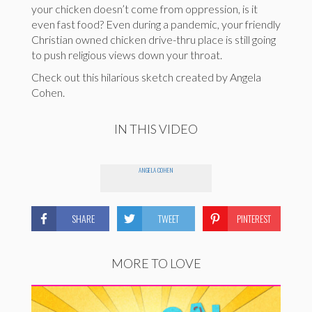
your chicken doesn’t come from oppression, is it
even fast food? Even during a pandemic, your friendly
Christian owned chicken drive-thru place is still going
to push religious views down your throat.
Check out this hilarious sketch created by Angela
Cohen.
IN THIS VIDEO
ANGELA COHEN
SHARE
TWEET
PINTEREST
MORE TO LOVE