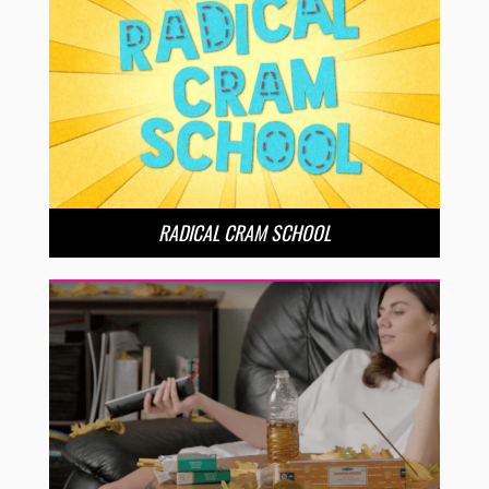
RADICAL CRAM SCHOOL