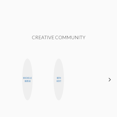
CREATIVE COMMUNITY
MICHELLE
BETH
AIMEE
BUTEAU
HOYT
SHYN