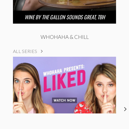
WINE BY THE GALLON SOUNDS GREAT, TBH
WHOHAHA & CHILL
ALL SERIES