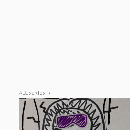
ALL SERIES