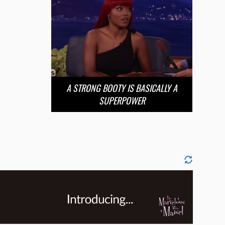
A STRONG BOOTY IS BASICALLY A
SUPERPOWER