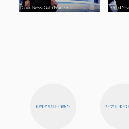
Good News: Goth Prom Goals
Good New
HAYLEY MARIE NORMAN
DARCY LUEKING 