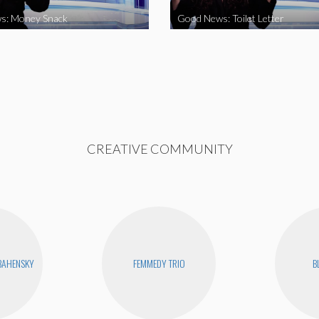
s: Money Snack
Good News: Toilet Letter
CREATIVE COMMUNITY
BAHENSKY
FEMMEDY TRIO
B