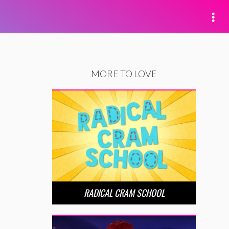
MORE TO LOVE
RADICAL CRAM SCHOOL