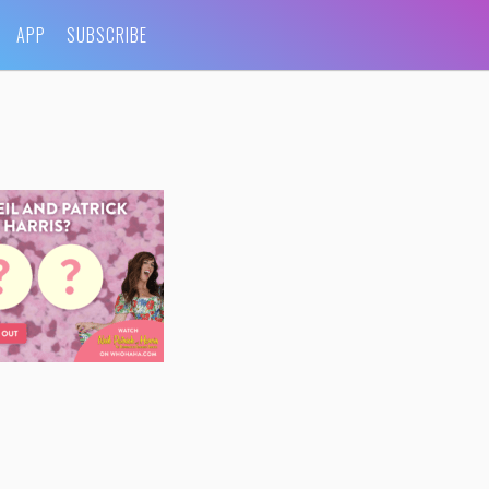
APP
SUBSCRIBE