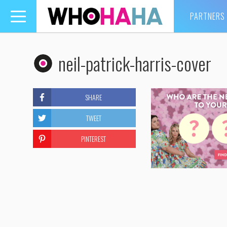
PARTNERS
Toggle
navigation
neil-patrick-harris-cover
SHARE
TWEET
PINTEREST