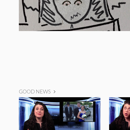
GOOD NEWS