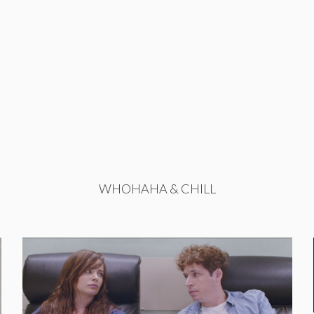
WHOHAHA & CHILL