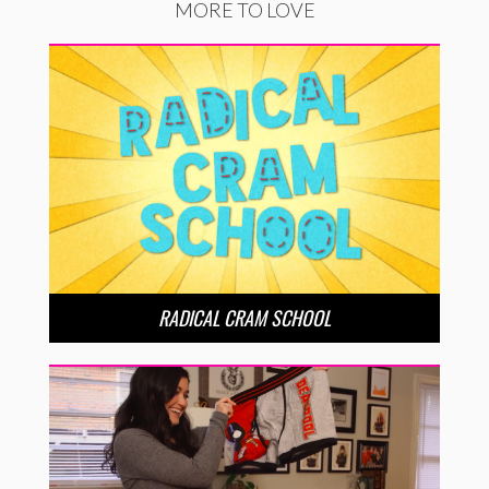
MORE TO LOVE
RADICAL CRAM SCHOOL