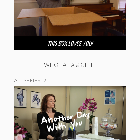
THIS BOX LOVES YOU!
WHOHAHA & CHILL
ALL SERIES