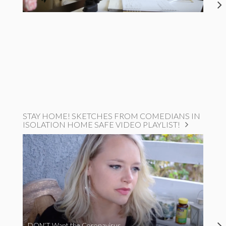
STAY HOME! SKETCHES FROM COMEDIANS IN
ISOLATION HOME SAFE VIDEO PLAYLIST!
DON’T Want the Coronavirus