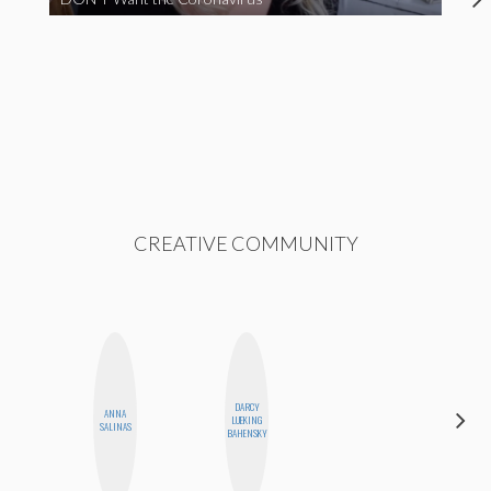
CREATIVE COMMUNITY
DARCY
ANNA
MANDIE
LUEKING
SALINAS
CHEUNG
BAHENSKY