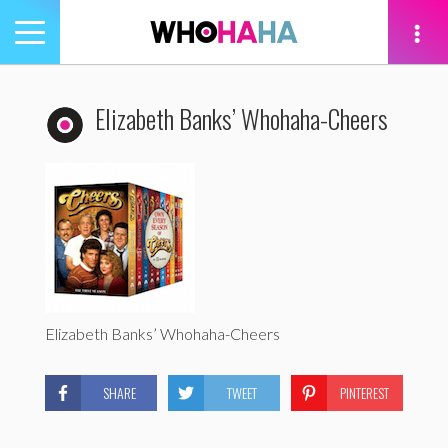
Toggle
navigation
tion
Elizabeth Banks’ Whohaha-Cheers
Elizabeth Banks’ Whohaha-Cheers
SHARE
TWEET
PINTEREST