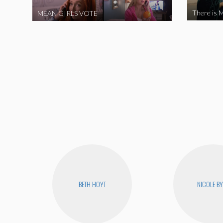
There is M
MEAN GIRLS VOTE
BETH HOYT
NICOLE B