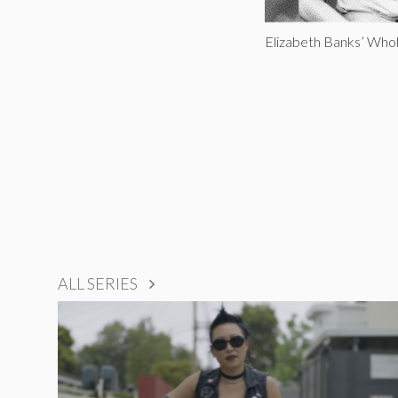
Elizabeth Banks’ Whoh
ALL SERIES