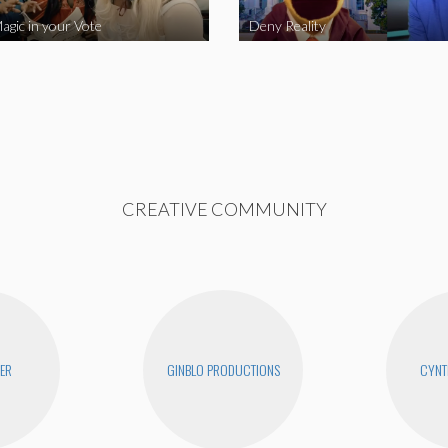
agic in your Vote
Deny Reality
CREATIVE COMMUNITY
YER
GINBLO PRODUCTIONS
CYNT