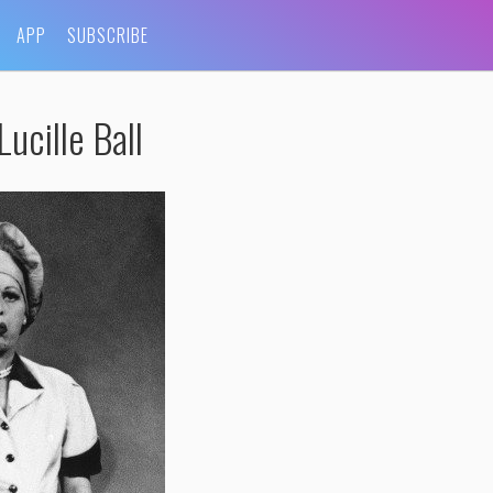
APP
SUBSCRIBE
ucille Ball