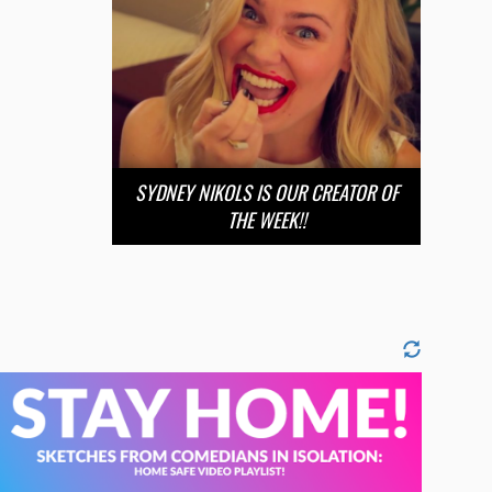
SYDNEY NIKOLS IS OUR CREATOR OF
THE WEEK!!