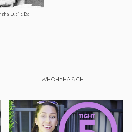
aha-Lucille Ball
WHOHAHA & CHILL