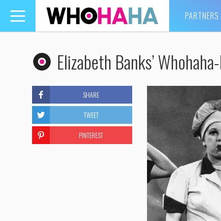
PARTNERS
Toggle
navigation
Elizabeth Banks’ Whohaha-L
SHARE
TWEET
PINTEREST