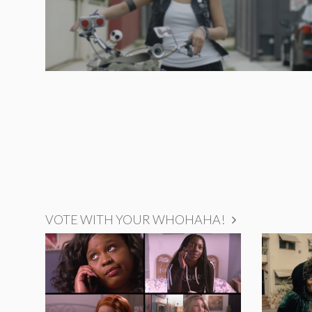
VOTE WITH YOUR WHOHAHA!