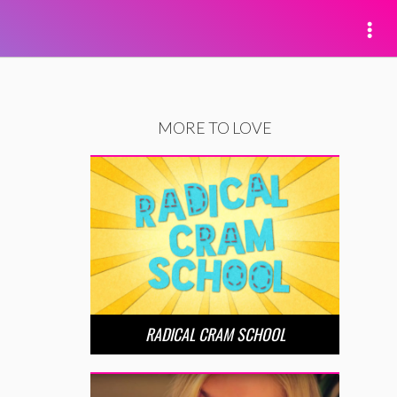
MORE TO LOVE
RADICAL CRAM SCHOOL