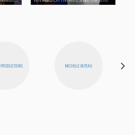
WhoHaha On The Red Carpet: Ghostbusters
WhoHaha On The Red Carpet: The Boss
 PRODUCTIONS
MICHELLE BUTEAU