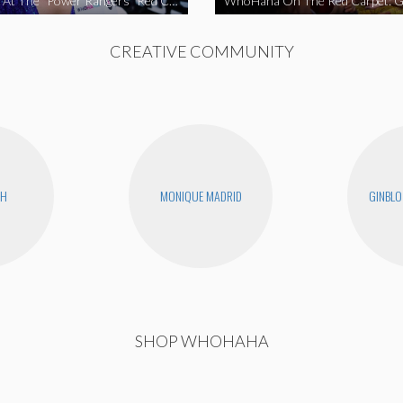
WhoHaha At The “Power Rangers” Red Carpet Premiere
CREATIVE COMMUNITY
CH
MONIQUE MADRID
GINBLO
SHOP WHOHAHA