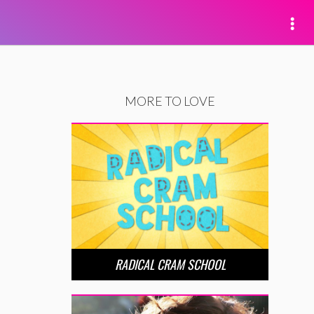
MORE TO LOVE
RADICAL CRAM SCHOOL