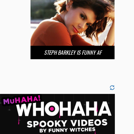
STEPH BARKLEY IS FUNNY AF