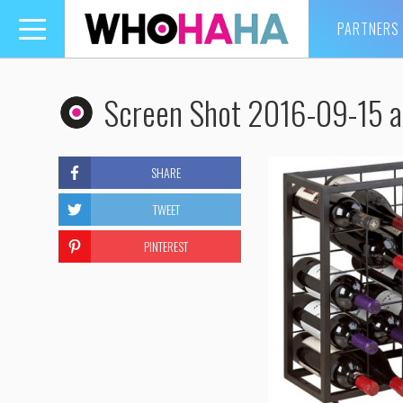
PARTNERS
Toggle
navigation
Screen Shot 2016-09-15 a
SHARE
TWEET
PINTEREST