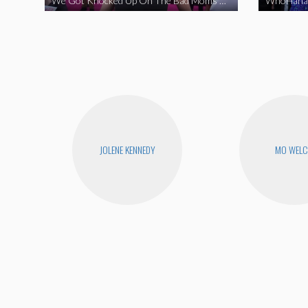
We Got Knocked Up On The Bad Moms Red Carpet
JOLENE KENNEDY
MO WEL