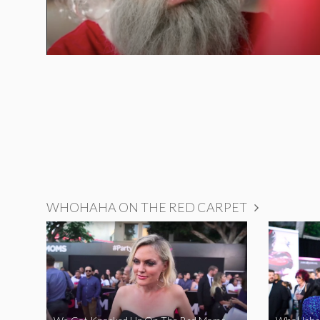
WHOHAHA ON THE RED CARPET