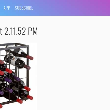
APP
SUBSCRIBE
t 2.11.52 PM