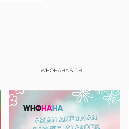
WHOHAHA & CHILL