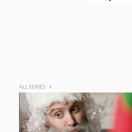
ALL SERIES