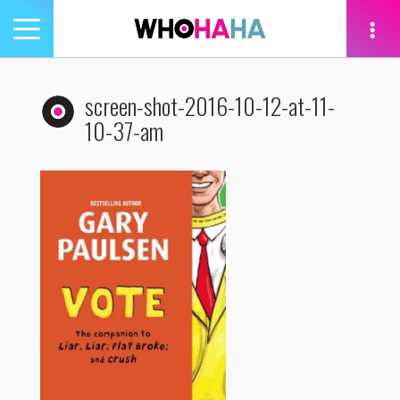
Toggle
navigation
tion
screen-shot-2016-10-12-at-11-
10-37-am