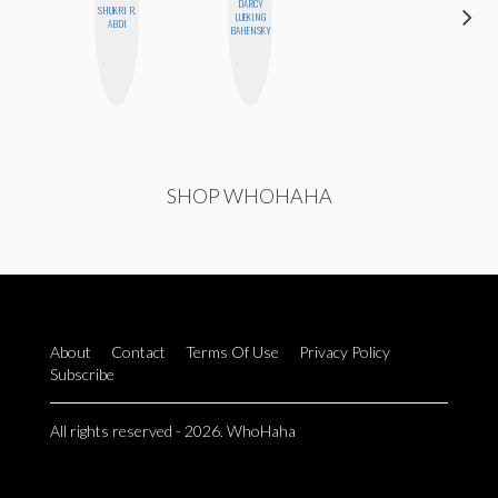
DARCY
CARMEN
SHUKRI R.
LUEKING
KARTINI
ABDI
BAHENSKY
ROHDE
SHOP WHOHAHA
About
Contact
Terms Of Use
Privacy Policy
Subscribe
All rights reserved - 2026. WhoHaha