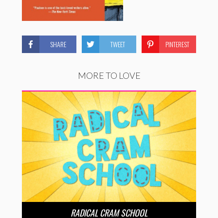
SHARE
TWEET
PINTEREST
MORE TO LOVE
RADICAL CRAM SCHOOL