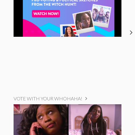
VOTE WITH YOUR WHOHAHA!