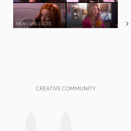
MEAN GIRLS VOTE
CREATIVE COMMUNITY