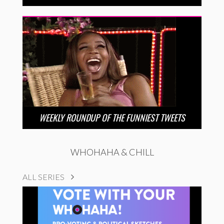
WEEKLY ROUNDUP OF THE FUNNIEST TWEETS
WHOHAHA & CHILL
ALL SERIES