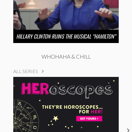
HILLARY CLINTON RUINS THE MUSICAL “HAMILTON”
WHOHAHA & CHILL
ALL SERIES