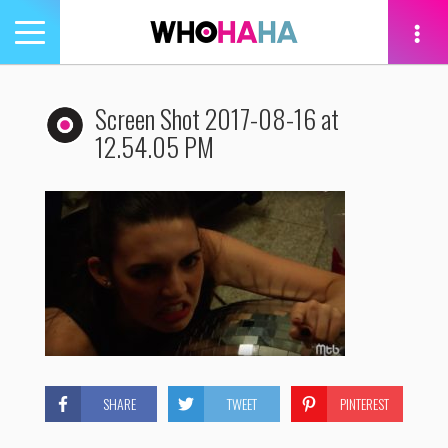
Toggle
navigation
tion
Screen Shot 2017-08-16 at
12.54.05 PM
SHARE
TWEET
PINTEREST