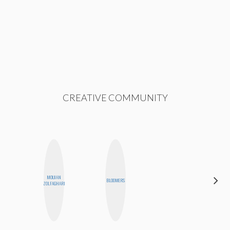
CREATIVE COMMUNITY
MOUJAN
FEMMEDY
BLOOMERS
ZOLFAGHARI
TRIO