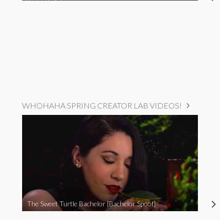
WHOHAHA SPRING CREATOR LAB VIDEOS!
The Sweet Turtle Bachelor [Bachelor Spoof]