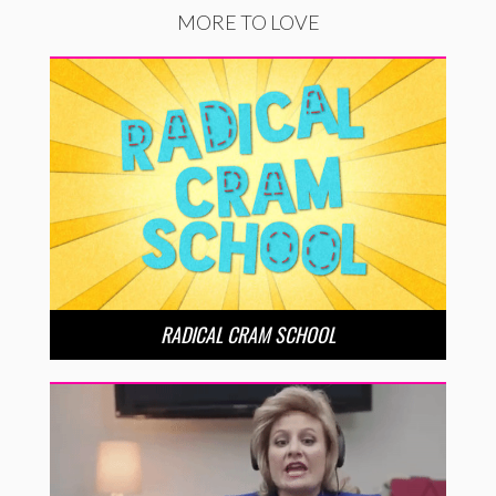
MORE TO LOVE
RADICAL CRAM SCHOOL