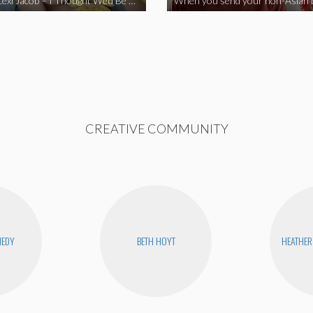
Vine Star Lexi Jacob – I Thought We’d Be Together
CREATIVE COMMUNITY
NEDY
BETH HOYT
HEATHER