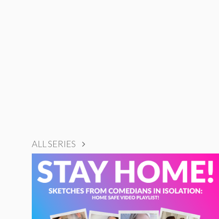
ALL SERIES