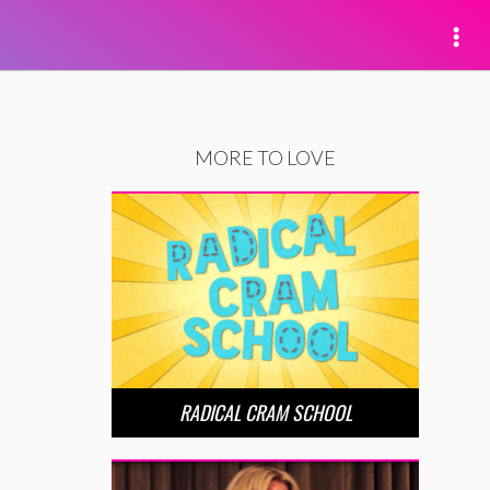
MORE TO LOVE
RADICAL CRAM SCHOOL