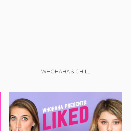
WHOHAHA & CHILL