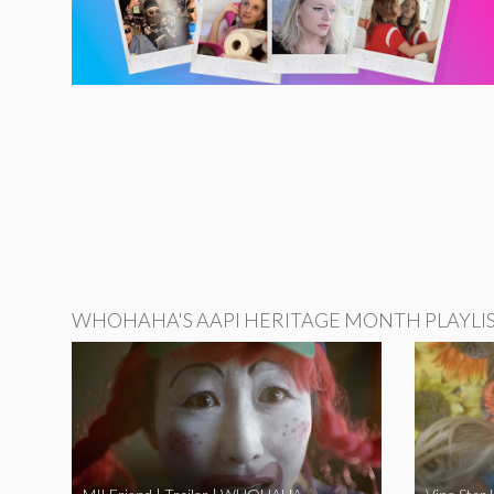
WHOHAHA'S AAPI HERITAGE MONTH PLAYLI