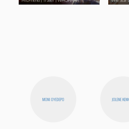
MILFriend | Trailer | WHOHAHA
MONI OYEDEPO
JOLENE KEN