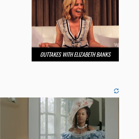
OUTTAKES WITH ELIZABETH BANKS