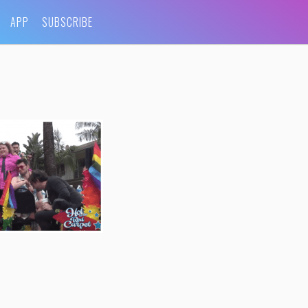
APP
SUBSCRIBE