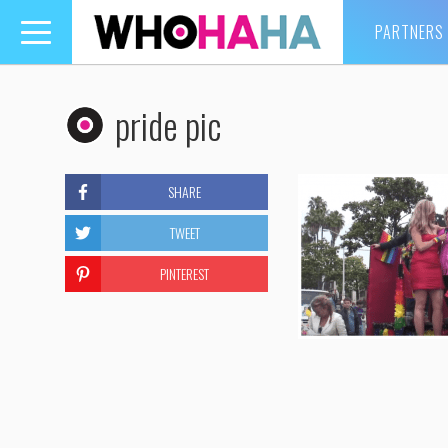
PARTNERS
Toggle
navigation
pride pic
SHARE
TWEET
PINTEREST