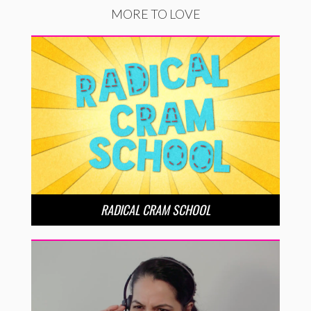
MORE TO LOVE
RADICAL CRAM SCHOOL