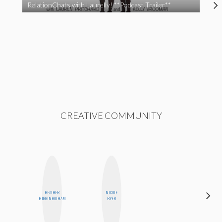
RelationChats with Laurelly! **Podcast Trailer**
CREATIVE COMMUNITY
HEATHER
NICOLE
STEPH
HIGGINBOTHAM
BYER
GARCIA