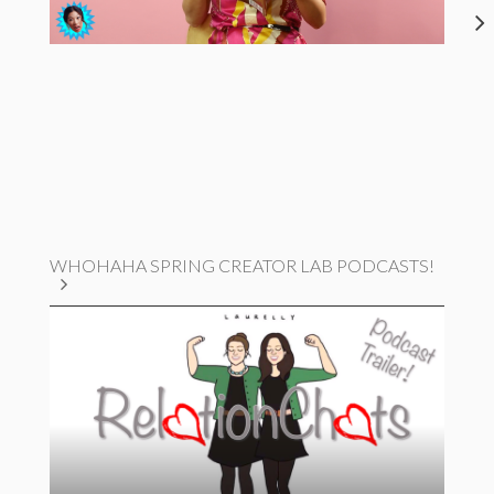
WHOHAHA SPRING CREATOR LAB PODCASTS!