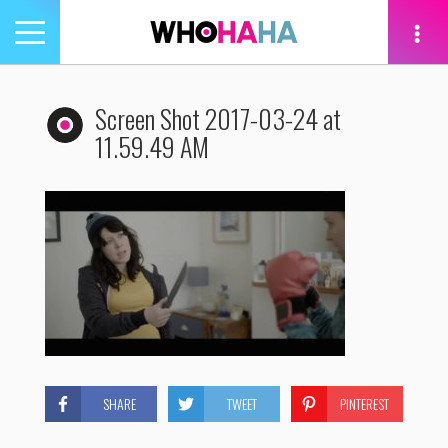
Toggle
navigation
tion
Screen Shot 2017-03-24 at
11.59.49 AM
SHARE
TWEET
PINTEREST