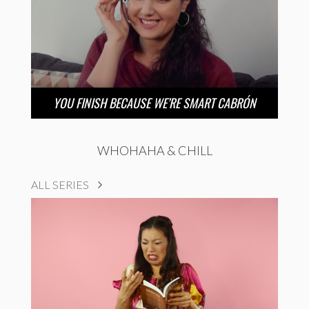
YOU FINISH BECAUSE WE’RE SMART CABRÓN
WHOHAHA & CHILL
ALL SERIES