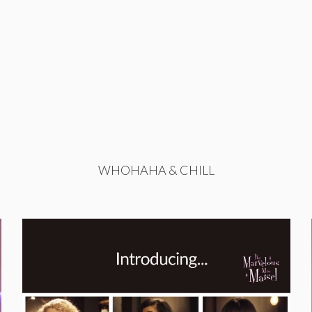
WHOHAHA & CHILL