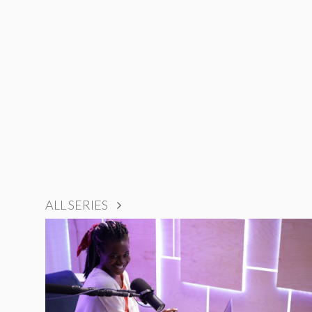
ALL SERIES