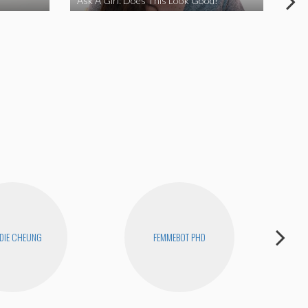
Ask A Girl: Does This Look Good?
Ask
DIE CHEUNG
FEMMEBOT PHD