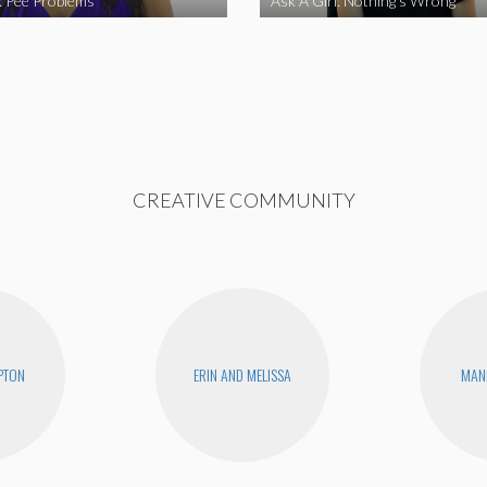
l: Pee Problems
Ask A Girl: Nothing’s Wrong
CREATIVE COMMUNITY
PTON
ERIN AND MELISSA
MAN