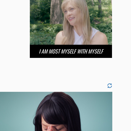
I AM MOST MYSELF WITH MYSELF