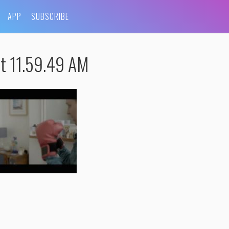
APP
SUBSCRIBE
t 11.59.49 AM