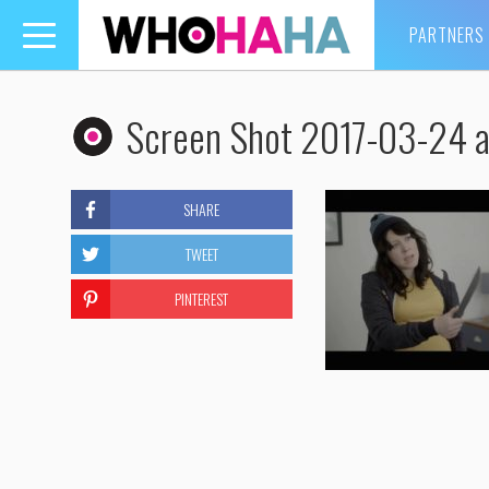
PARTNERS
Toggle
navigation
Screen Shot 2017-03-24 a
SHARE
TWEET
PINTEREST