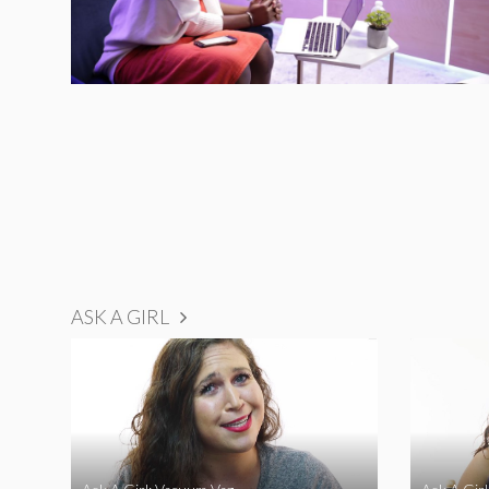
ASK A GIRL