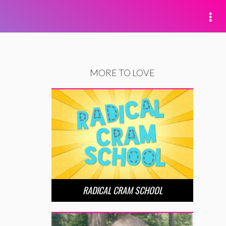
MORE TO LOVE
RADICAL CRAM SCHOOL