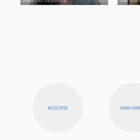
Ask A Girl: Vacuum Vag
Ask A Gir
NICOLE BYER
AYANA HAM