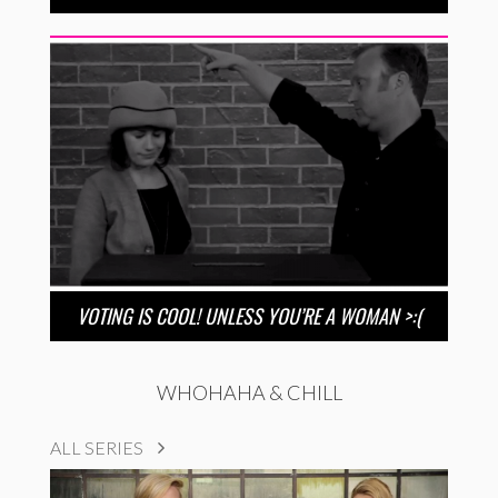
VOTING IS COOL! UNLESS YOU’RE A WOMAN >:(
WHOHAHA & CHILL
ALL SERIES