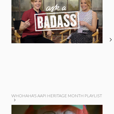
WHOHAHA'S AAPI HERITAGE MONTH PLAYLIST