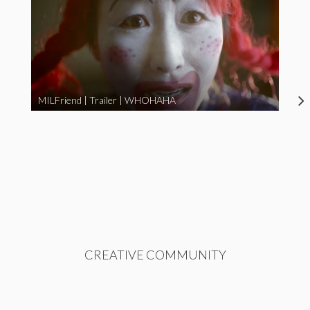
MILFriend | Trailer | WHOHAHA
CREATIVE COMMUNITY