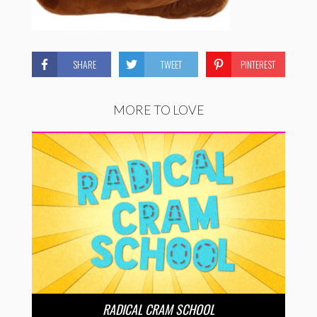
SHARE
TWEET
PINTEREST
MORE TO LOVE
RADICAL CRAM SCHOOL