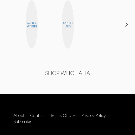
DARCY
DANIELLE
JENNIFER
LUEKING
WEISBERG
LANDA
BAHENSKY
SHOP WHOHAHA
About
Contact
Terms Of Use
Privacy Policy
Subscribe