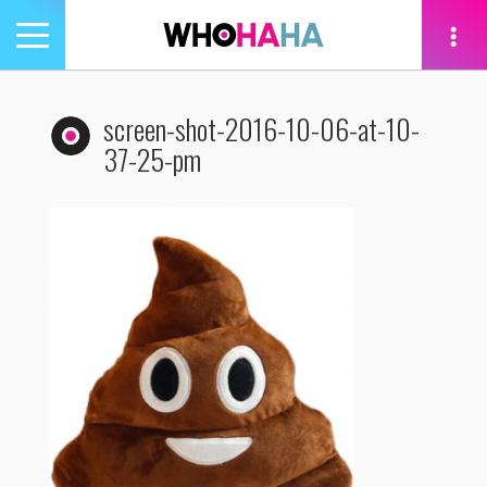
Toggle
navigation
tion
screen-shot-2016-10-06-at-10-
37-25-pm