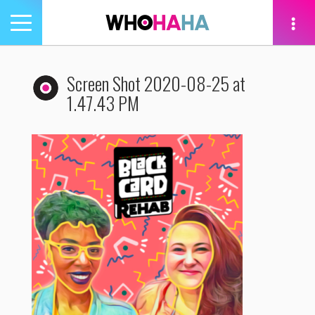
Toggle
navigation
tion
Screen Shot 2020-08-25 at
1.47.43 PM