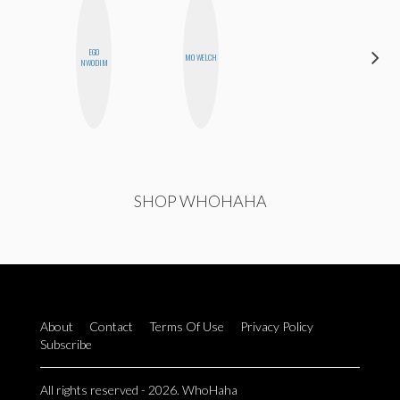
EGO
SHANNON
MO WELCH
NWODIM
BROWN
SHOP WHOHAHA
About
Contact
Terms Of Use
Privacy Policy
Subscribe
All rights reserved - 2026. WhoHaha