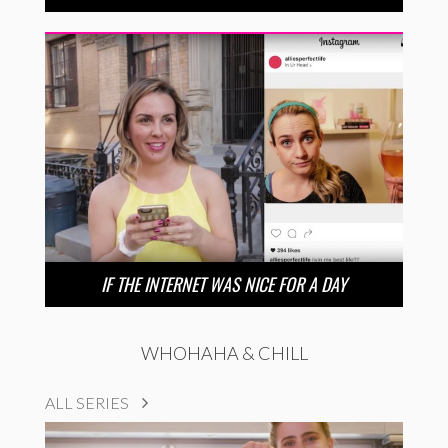
IF THE INTERNET WAS NICE FOR A DAY
WHOHAHA & CHILL
ALL SERIES