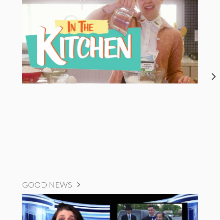
GOOD NEWS