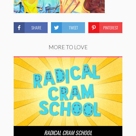
SHARE
TWEET
PINTEREST
MORE TO LOVE
RADICAL CRAM SCHOOL