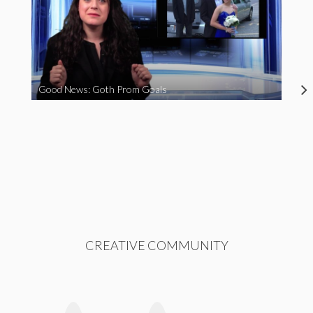
Good News: Goth Prom Goals
CREATIVE COMMUNITY