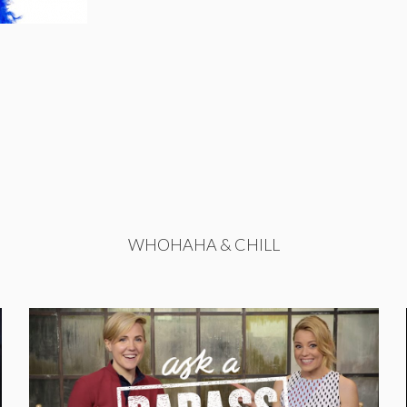
WHOHAHA & CHILL