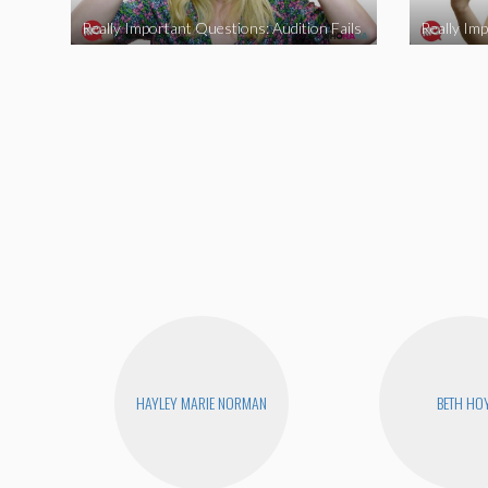
Really Important Questions: Audition Fails
HAYLEY MARIE NORMAN
BETH HO