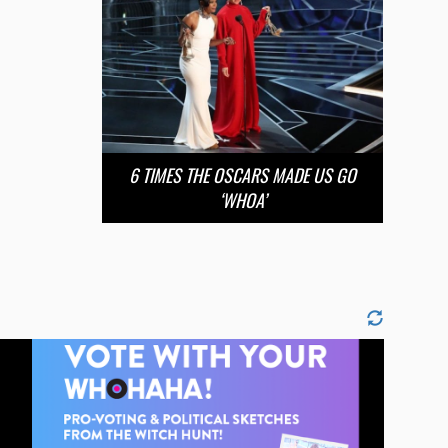
6 TIMES THE OSCARS MADE US GO
‘WHOA’