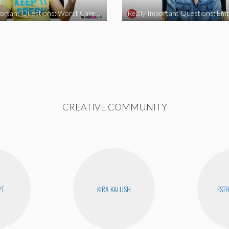
Really Important Questions: Worst Career Advice
CREATIVE COMMUNITY
YT
KIRA KALUSH
ESTE