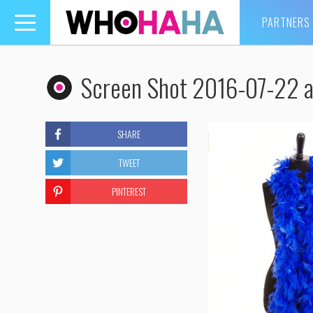
PARTNERS
Toggle
navigation
Screen Shot 2016-07-22 a
SHARE
TWEET
PINTEREST