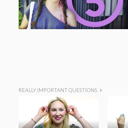
REALLY IMPORTANT QUESTIONS