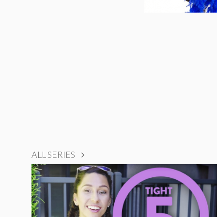
ALL SERIES