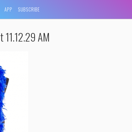
APP
SUBSCRIBE
t 11.12.29 AM