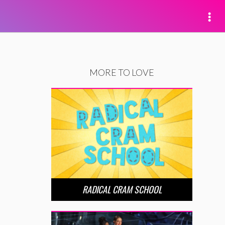
MORE TO LOVE
RADICAL CRAM SCHOOL