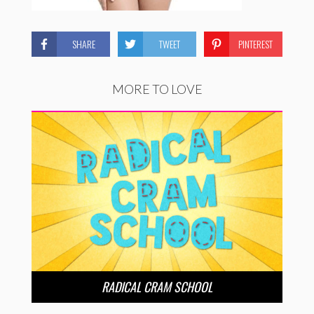
SHARE
TWEET
PINTEREST
MORE TO LOVE
RADICAL CRAM SCHOOL