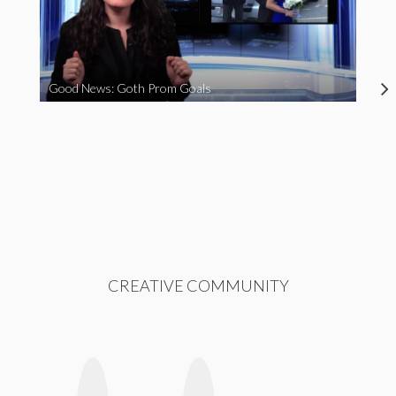
Good News: Goth Prom Goals
CREATIVE COMMUNITY