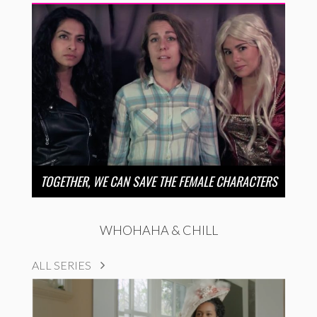
TOGETHER, WE CAN SAVE THE FEMALE CHARACTERS
WHOHAHA & CHILL
ALL SERIES