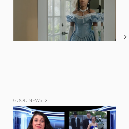
GOOD NEWS