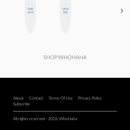
HAYLEY
AIMEE
CHICA
MARIE
SHYN
RIOT
NORMAN
SHOP WHOHAHA
About
Contact
Terms Of Use
Privacy Policy
Subscribe
All rights reserved - 2026. WhoHaha