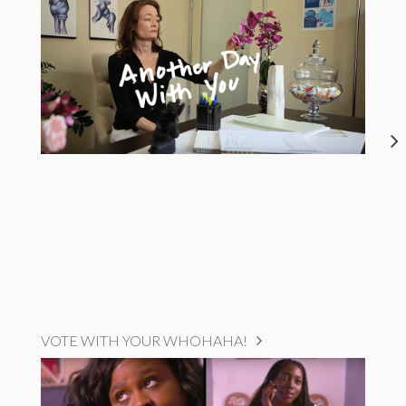
VOTE WITH YOUR WHOHAHA!