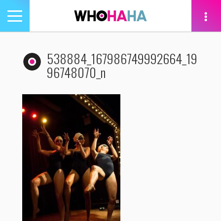
Toggle
navigation
tion
538884_167986749992664_19
96748070_n