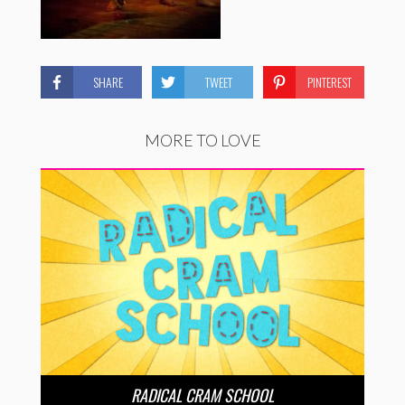
SHARE
TWEET
PINTEREST
MORE TO LOVE
RADICAL CRAM SCHOOL