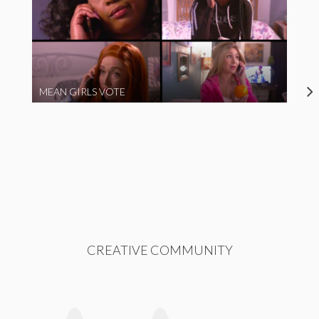
MEAN GIRLS VOTE
CREATIVE COMMUNITY