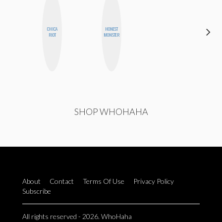
CHICA
HONEST
DANIELLE
RIOT
MONSTER
WEISBERG
SHOP WHOHAHA
About
Contact
Terms Of Use
Privacy Policy
Subscribe
All rights reserved - 2026. WhoHaha