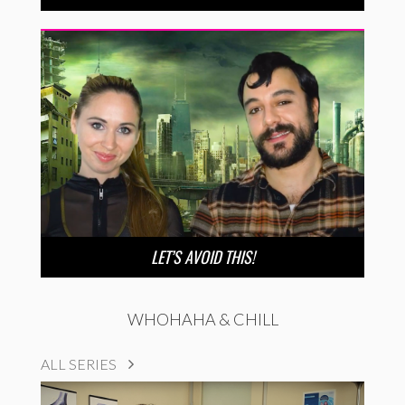
LET’S AVOID THIS!
WHOHAHA & CHILL
ALL SERIES