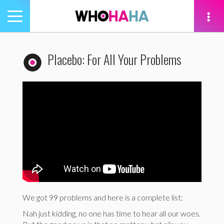
Toggle
navigation
tion
Placebo: For All Your Problems
We got 99 problems and here is a complete list:
Nah just kidding, no one has time to hear all our woes.