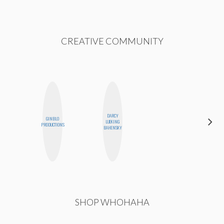
CREATIVE COMMUNITY
DARCY
GINBLO
HONEST
LUEKING
PRODUCTIONS
MONSTER
BAHENSKY
SHOP WHOHAHA