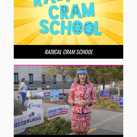
RADICAL CRAM SCHOOL