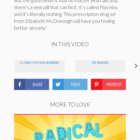
But the good news is that no matter what ails you,
there’s a new pill that can fix it. It’s called Placebo,
and it’s literally nothing. This prescription drug ad
from Elizabeth McDonough will have you feeling
better already!
IN THIS VIDEO
ELIZABETH ZEPHYRINE MCDONOUGH
KATE MCMANUS
SHARE
TWEET
PINTEREST
MORE TO LOVE