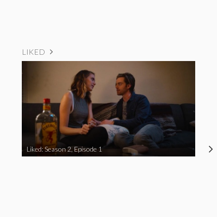
LIKED
Liked: Season 2, Episode 1