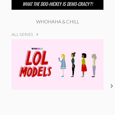
WHAT THE DOO-HICKEY IS DEMO-CRACY?!
WHOHAHA & CHILL
ALL SERIES