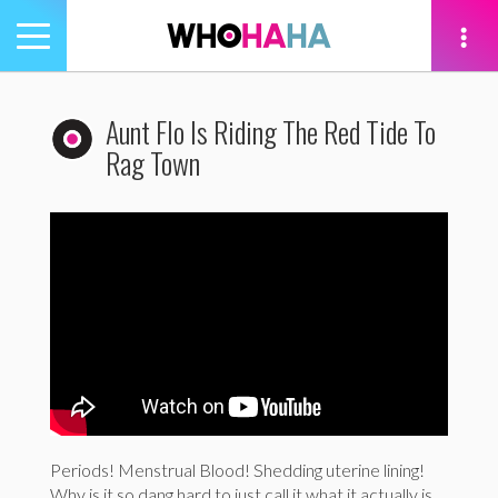
Toggle
navigation
tion
Aunt Flo Is Riding The Red Tide To
Rag Town
Periods! Menstrual Blood! Shedding uterine lining!
Why is it so dang hard to just call it what it actually is,