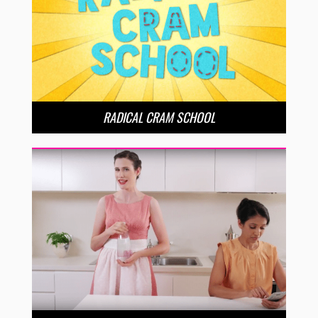
RADICAL CRAM SCHOOL