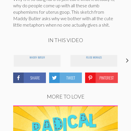
why do people come up with all these dumb
euphemisms for uterus goop. This sketch from
Maddy Butler asks why we bother with all the cute
little metaphors when no one actually gives a shit.
IN THIS VIDEO
MADDY BUTLER
FELISE MORALES
SHARE
TWEET
PINTEREST
MORE TO LOVE