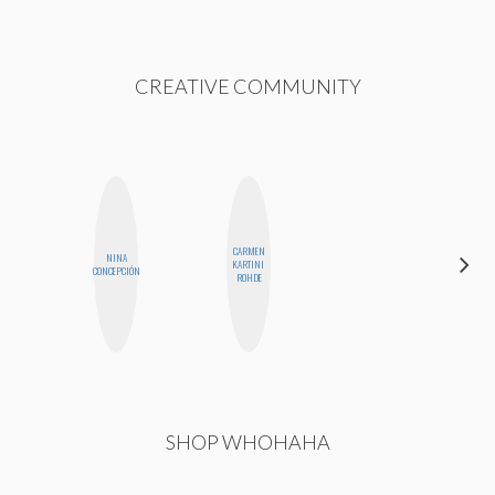
CREATIVE COMMUNITY
CARMEN
NINA
MEGAN
KARTINI
CONCEPCIÓN
MACKAY
ROHDE
SHOP WHOHAHA