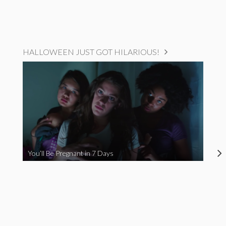
HALLOWEEN JUST GOT HILARIOUS!
You’ll Be Pregnant in 7 Days