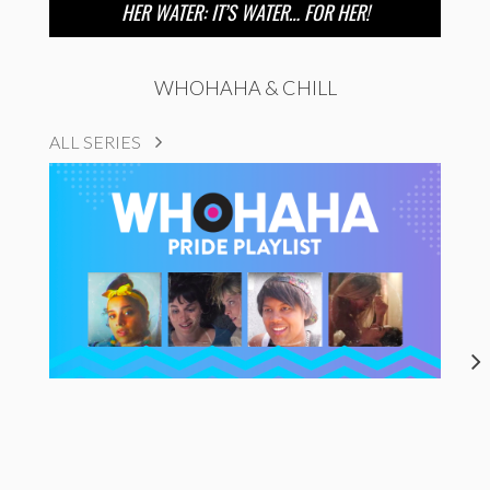
HER WATER: IT’S WATER… FOR HER!
WHOHAHA & CHILL
ALL SERIES