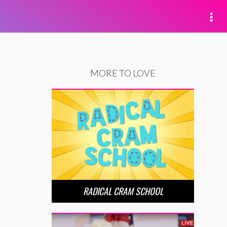
MORE TO LOVE
RADICAL CRAM SCHOOL