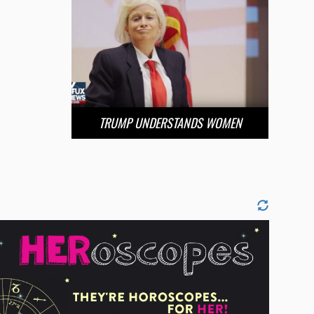
TRUMP UNDERSTANDS WOMEN