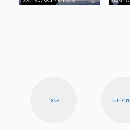
Good News: Goth Prom Goals
Good New
JESENIA
ESTER STEIN