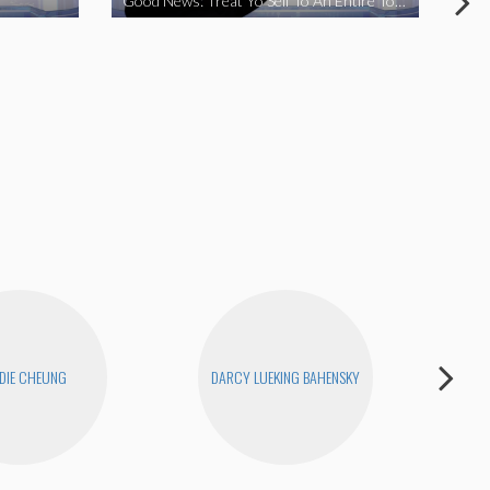
Good News: Treat Yo Self To An Entire Town
Goo
DIE CHEUNG
DARCY LUEKING BAHENSKY