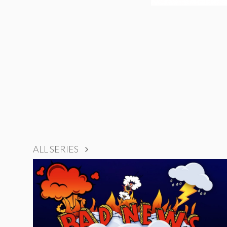
ALL SERIES