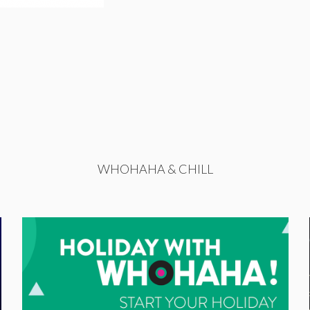
WHOHAHA & CHILL