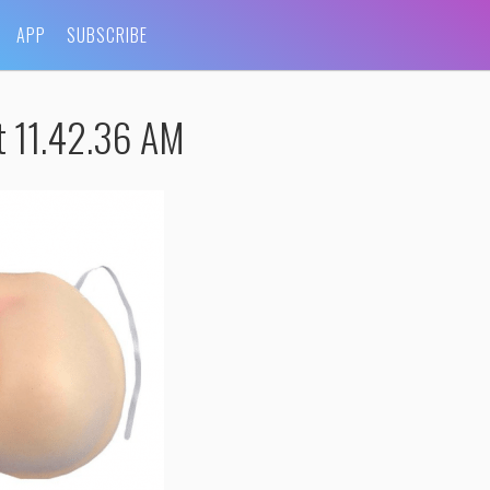
APP
SUBSCRIBE
t 11.42.36 AM