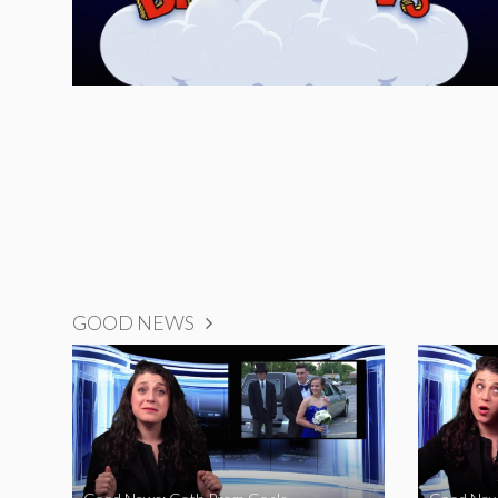
GOOD NEWS