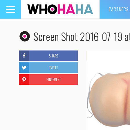
PARTNERS
Toggle
navigation
Screen Shot 2016-07-19 a
SHARE
TWEET
PINTEREST