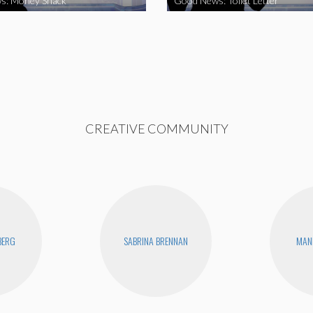
s: Money Snack
Good News: Toilet Letter
CREATIVE COMMUNITY
BERG
SABRINA BRENNAN
MAN