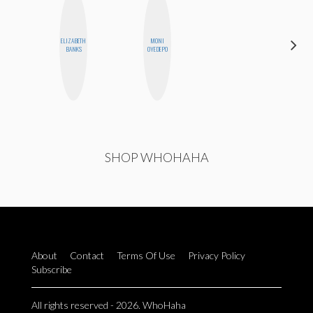
ELIZABETH
MONI
CHICA
BANKS
OYEDEPO
RIOT
SHOP WHOHAHA
About
Contact
Terms Of Use
Privacy Policy
Subscribe
All rights reserved - 2026. WhoHaha