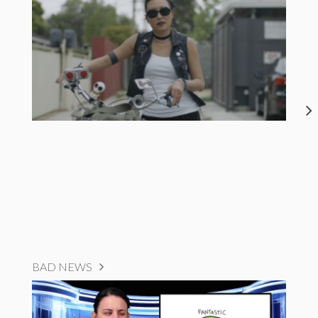
BAD NEWS