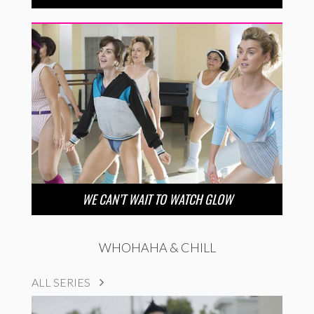
WE CAN’T WAIT TO WATCH GLOW
WHOHAHA & CHILL
ALL SERIES