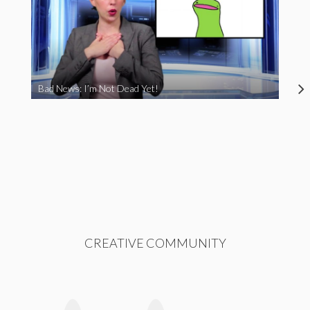
Bad News: I’m Not Dead Yet!
CREATIVE COMMUNITY