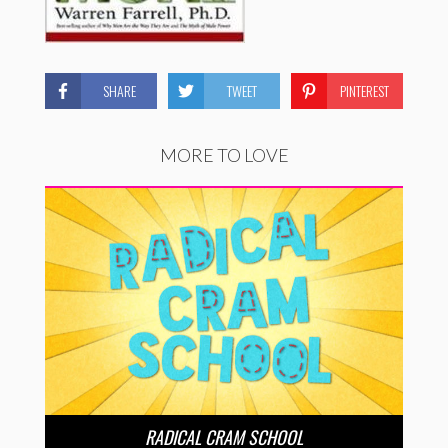
SHARE
TWEET
PINTEREST
MORE TO LOVE
RADICAL CRAM SCHOOL