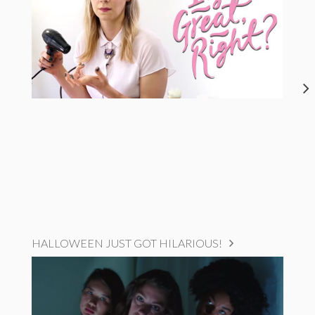
HALLOWEEN JUST GOT HILARIOUS!