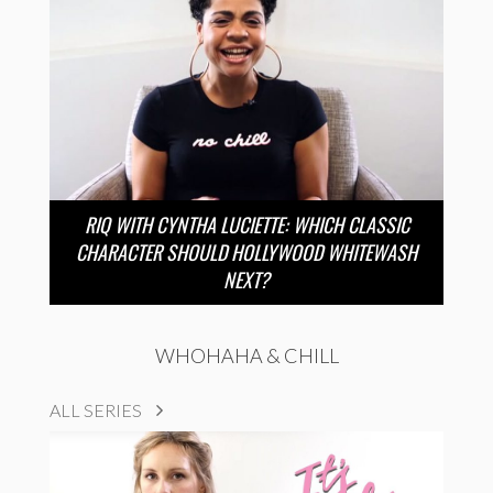
RIQ WITH CYNTHA LUCIETTE: WHICH CLASSIC
CHARACTER SHOULD HOLLYWOOD WHITEWASH
NEXT?
WHOHAHA & CHILL
ALL SERIES