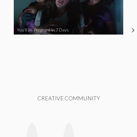
You’ll Be Pregnant in 7 Days
CREATIVE COMMUNITY