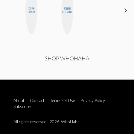
STEPH
JOLENE
JENNI
GARCIA
KENNEDY
RUIZA
SHOP WHOHAHA
About
Contact
Terms Of Use
Privacy Policy
Subscribe
All rights reserved - 2026. WhoHaha