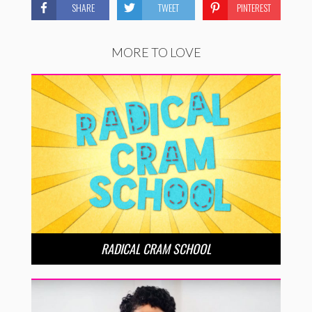
SHARE
TWEET
PINTEREST
MORE TO LOVE
RADICAL CRAM SCHOOL