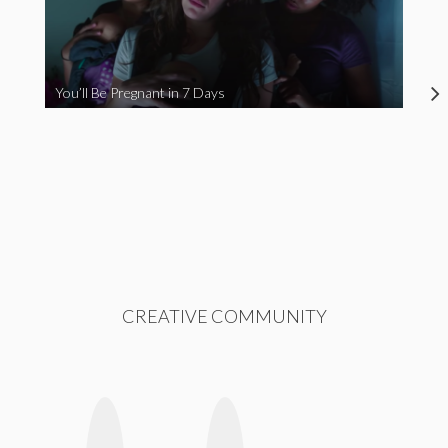
You’ll Be Pregnant in 7 Days
CREATIVE COMMUNITY