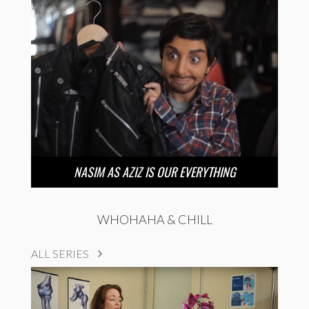
NASIM AS AZIZ IS OUR EVERYTHING
WHOHAHA & CHILL
ALL SERIES