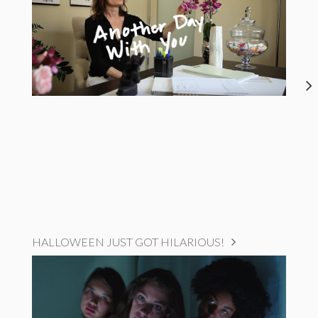
HALLOWEEN JUST GOT HILARIOUS!