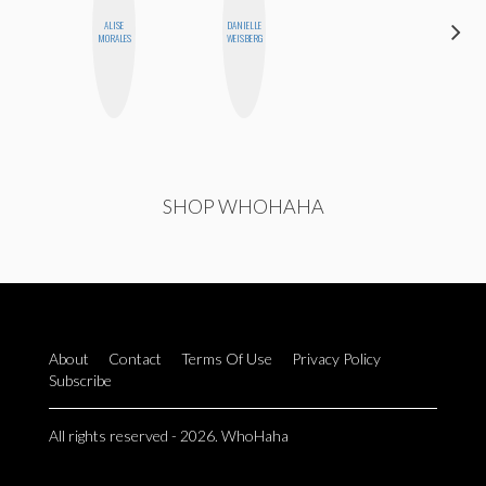
ALISE
DANIELLE
MO WELCH
MORALES
WEISBERG
SHOP WHOHAHA
About
Contact
Terms Of Use
Privacy Policy
Subscribe
All rights reserved - 2026. WhoHaha