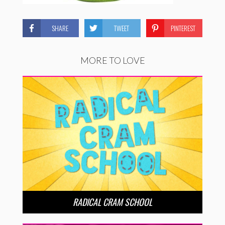
SHARE
TWEET
PINTEREST
MORE TO LOVE
RADICAL CRAM SCHOOL