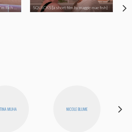
I Called Out My Rapist and Now I’m Rich and Famous!
SQUICKS [a short film by maggie mae fish]
Revi
TINA MUHA
NICOLE BLUME