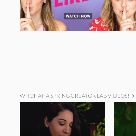
WHOHAHA SPRING CREATOR LAB VIDEOS!