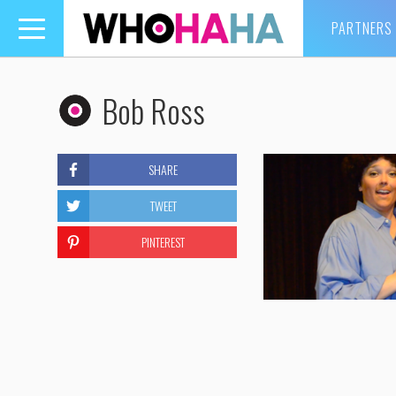
PARTNERS
Toggle
navigation
Bob Ross
SHARE
TWEET
PINTEREST