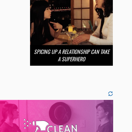
SPICING UP A RELATIONSHIP CAN TAKE
A SUPERHERO