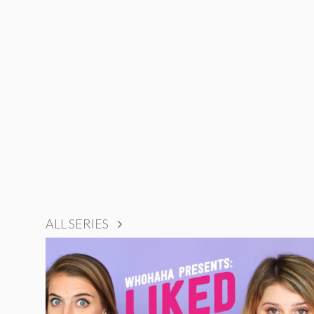
ALL SERIES