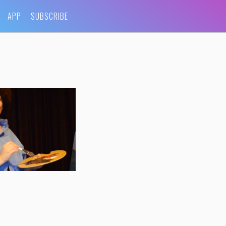
APP
SUBSCRIBE