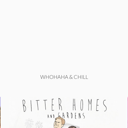
WHOHAHA & CHILL