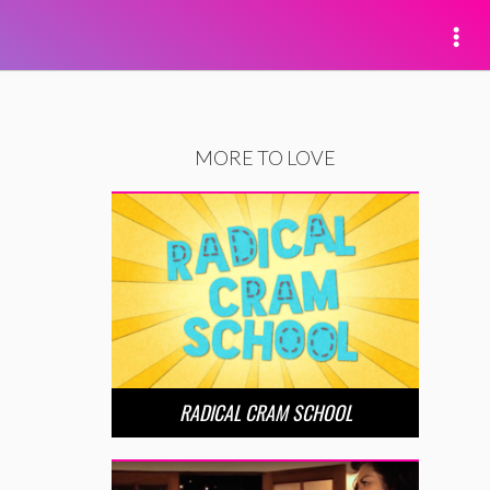
MORE TO LOVE
RADICAL CRAM SCHOOL