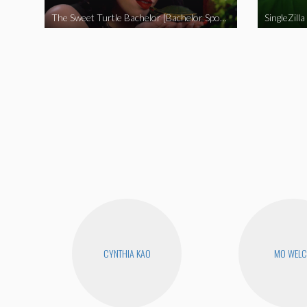
The Sweet Turtle Bachelor [Bachelor Spoof]
SingleZilla
CYNTHIA KAO
MO WEL