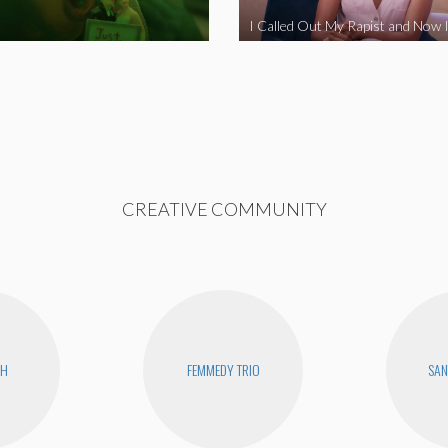
CREATIVE COMMUNITY
CH
FEMMEDY TRIO
SAN