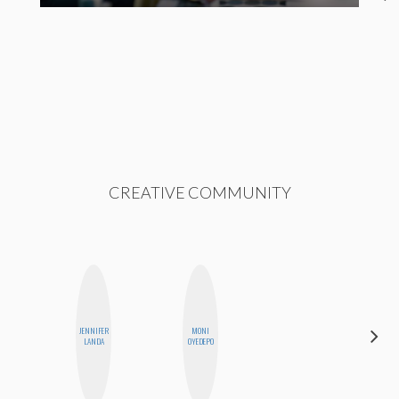
CREATIVE COMMUNITY
JENNIFER
MONI
CELESTE
LANDA
OYEDEPO
BALLARD