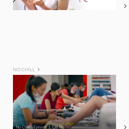
NO CHILL
No Chill – Episode 1: Clit Pic