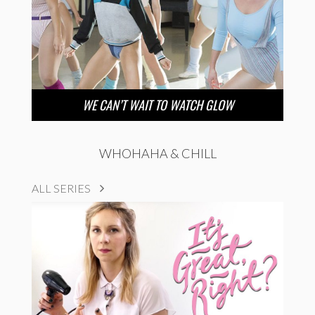
WE CAN’T WAIT TO WATCH GLOW
WHOHAHA & CHILL
ALL SERIES