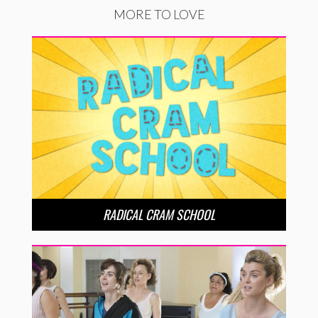
MORE TO LOVE
RADICAL CRAM SCHOOL