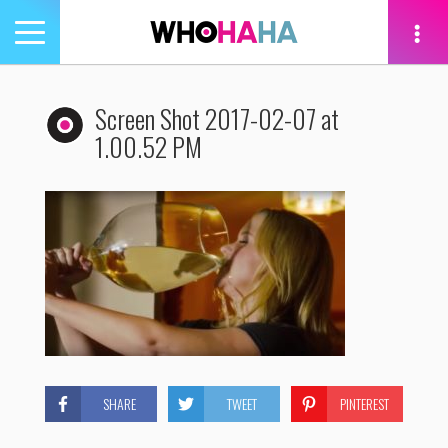
Toggle
navigation
tion
Screen Shot 2017-02-07 at
1.00.52 PM
SHARE
TWEET
PINTEREST