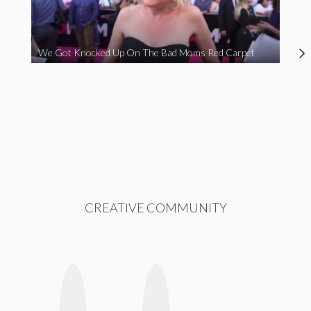
We Got Knocked Up On The Bad Moms Red Carpet
CREATIVE COMMUNITY