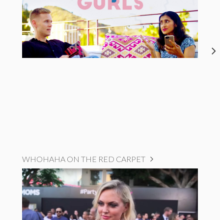
WHOHAHA ON THE RED CARPET