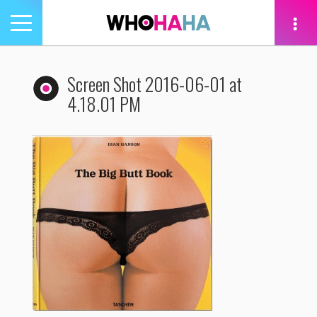
Toggle
navigation
tion
Screen Shot 2016-06-01 at
4.18.01 PM