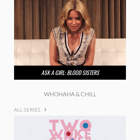
ASK A GIRL: BLOOD SISTERS
WHOHAHA & CHILL
ALL SERIES