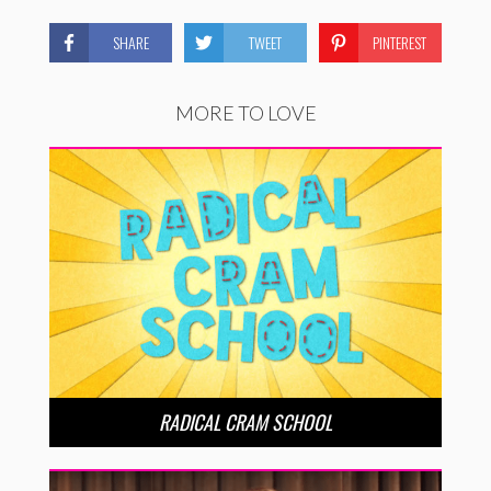
SHARE
TWEET
PINTEREST
MORE TO LOVE
RADICAL CRAM SCHOOL