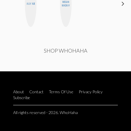
MEGAN
GINBLO
ALLY XUE
MACKAY
PRODUCTIONS
SHOP WHOHAHA
About
Contact
Terms Of Use
Privacy Policy
Subscribe
All rights reserved - 2026. WhoHaha